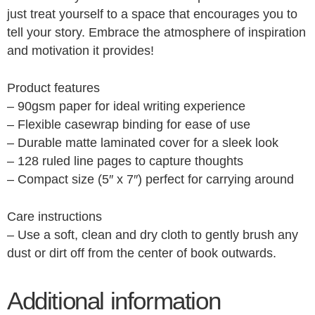
just treat yourself to a space that encourages you to
tell your story. Embrace the atmosphere of inspiration
and motivation it provides!
Product features
– 90gsm paper for ideal writing experience
– Flexible casewrap binding for ease of use
– Durable matte laminated cover for a sleek look
– 128 ruled line pages to capture thoughts
– Compact size (5″ x 7″) perfect for carrying around
Care instructions
– Use a soft, clean and dry cloth to gently brush any
dust or dirt off from the center of book outwards.
Additional information