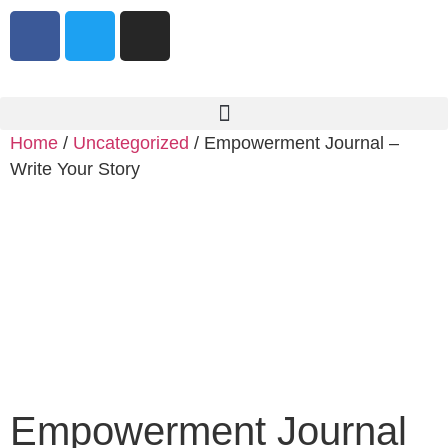
Home
/
Uncategorized
/ Empowerment Journal –
Write Your Story
Empowerment Journal