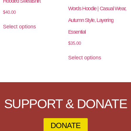
Hooded Sweatshirt
Words Hoodie | Casual Wear,
$
40.00
Autumn Style, Layering
Select options
Essential
$
35.00
Select options
SUPPORT & DONATE
DONATE