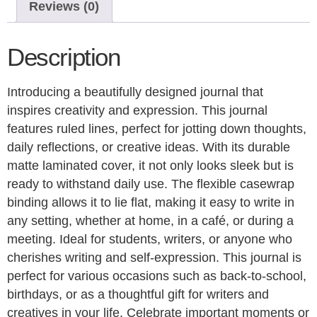
Reviews (0)
Description
Introducing a beautifully designed journal that
inspires creativity and expression. This journal
features ruled lines, perfect for jotting down thoughts,
daily reflections, or creative ideas. With its durable
matte laminated cover, it not only looks sleek but is
ready to withstand daily use. The flexible casewrap
binding allows it to lie flat, making it easy to write in
any setting, whether at home, in a café, or during a
meeting. Ideal for students, writers, or anyone who
cherishes writing and self-expression. This journal is
perfect for various occasions such as back-to-school,
birthdays, or as a thoughtful gift for writers and
creatives in your life. Celebrate important moments or