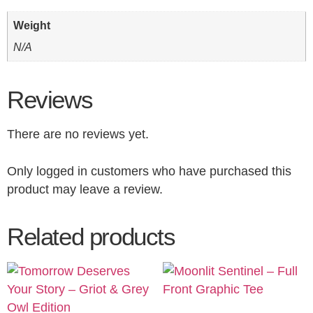
Weight
N/A
Reviews
There are no reviews yet.
Only logged in customers who have purchased this
product may leave a review.
Related products