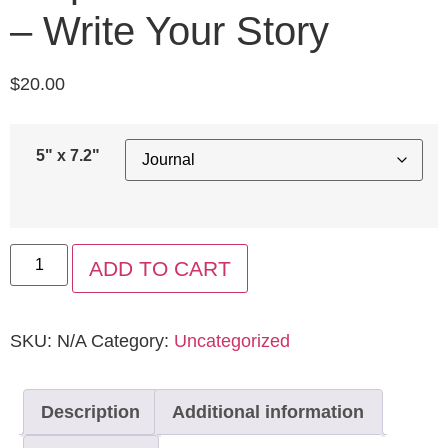
– Write Your Story
$
20.00
5" x 7.2"
ADD TO CART
SKU:
N/A
Category:
Uncategorized
Description
Additional information