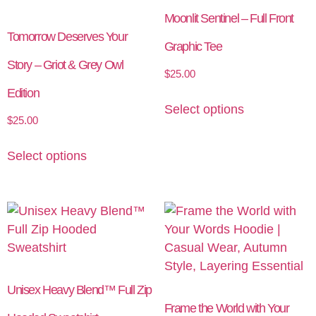
Moonlit Sentinel – Full Front
Tomorrow Deserves Your
Graphic Tee
Story – Griot & Grey Owl
$
25.00
Edition
Select options
$
25.00
Select options
Unisex Heavy Blend™ Full Zip
Frame the World with Your