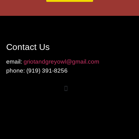
Contact Us
email:
griotandgreyowl@gmail.com
phone: ‪(919) 391-8256