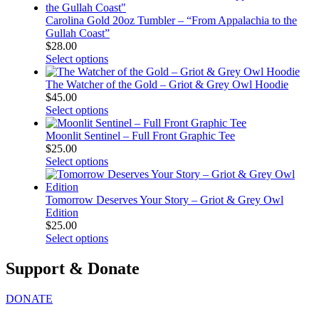
Carolina Gold 20oz Tumbler – “From Appalachia to the
Gullah Coast”
$
28.00
Select options
The Watcher of the Gold – Griot & Grey Owl Hoodie
$
45.00
Select options
Moonlit Sentinel – Full Front Graphic Tee
$
25.00
Select options
Tomorrow Deserves Your Story – Griot & Grey Owl
Edition
$
25.00
Select options
Support & Donate
DONATE