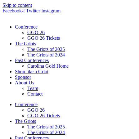
Skip to content
Facebook-f
Twitter
Instagram
Conference
GGO 26
GGO 26 Tickets
The Griots
The Griots of 2025
The Griots of 2024
Past Conferences
Carolina Gold Home
Shop like a Griot
Sponsor
About Us
Team
Contact
Conference
GGO 26
GGO 26 Tickets
The Griots
The Griots of 2025
The Griots of 2024
Past Conferences