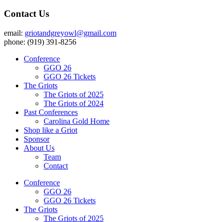
Contact Us
email:
griotandgreyowl@gmail.com
phone: ‪(919) 391-8256
Conference
GGO 26
GGO 26 Tickets
The Griots
The Griots of 2025
The Griots of 2024
Past Conferences
Carolina Gold Home
Shop like a Griot
Sponsor
About Us
Team
Contact
Conference
GGO 26
GGO 26 Tickets
The Griots
The Griots of 2025