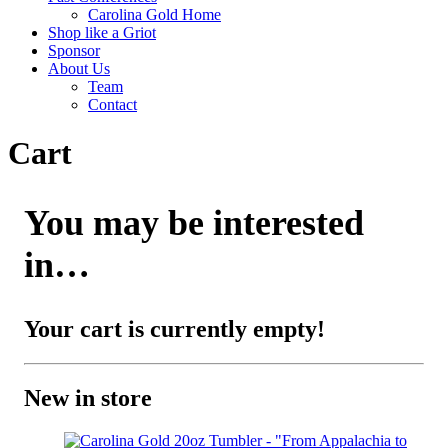
Carolina Gold Home
Shop like a Griot
Sponsor
About Us
Team
Contact
Cart
You may be interested
in…
Your cart is currently empty!
New in store