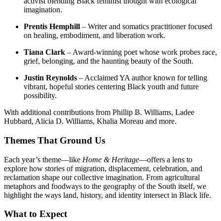
activist blending Black feminist thought with ecological
imagination.
Prentis Hemphill
– Writer and somatics practitioner focused
on healing, embodiment, and liberation work.
Tiana Clark
– Award-winning poet whose work probes race,
grief, belonging, and the haunting beauty of the South.
Justin Reynolds
– Acclaimed YA author known for telling
vibrant, hopeful stories centering Black youth and future
possibility.
With additional contributions from Phillip B. Williams, Ladee
Hubbard, Alicia D. Williams, Khalia Moreau and more.
Themes That Ground Us
Each year’s theme—like
Home & Heritage
—offers a lens to
explore how stories of migration, displacement, celebration, and
reclamation shape our collective imagination. From agricultural
metaphors and foodways to the geography of the South itself, we
highlight the ways land, history, and identity intersect in Black life.
What to Expect