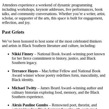
Attendees experience a weekend of dynamic programming
including workshops, keynote addresses, live performances, book
talks, and community conversations. Whether you’re a writer, artist,
scholar, or supporter of the arts, this space is built for engagement,
reflection, and joy.
Past Griots
We’ve been honored to host some of the most celebrated thinkers
and artists in Black Southern literature and culture, including:
Nikki Finney
– National Book Award–winning poet known
for her fierce commitment to history, justice, and Black
Southern legacy.
Terrance Hayes
– MacArthur Fellow and National Book
Award winner whose poetry redefines form, masculinity, and
Black identity.
Michael Twitty
– James Beard Award–winning author and
culinary historian exploring food, memory, and the Black
Southern experience.
Alexis Pauline Gumbs
– Renowned poet, theorist, and