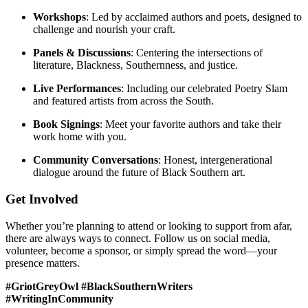
Workshops
: Led by acclaimed authors and poets, designed to
challenge and nourish your craft.
Panels & Discussions
: Centering the intersections of
literature, Blackness, Southernness, and justice.
Live Performances
: Including our celebrated Poetry Slam
and featured artists from across the South.
Book Signings
: Meet your favorite authors and take their
work home with you.
Community Conversations
: Honest, intergenerational
dialogue around the future of Black Southern art.
Get Involved
Whether you’re planning to attend or looking to support from afar,
there are always ways to connect. Follow us on social media,
volunteer, become a sponsor, or simply spread the word—your
presence matters.
#GriotGreyOwl #BlackSouthernWriters
#WritingInCommunity