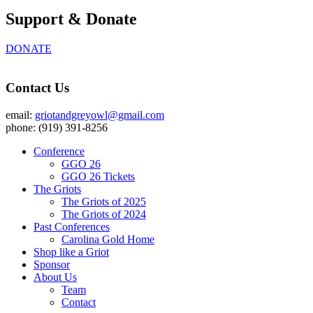
Support & Donate
DONATE
Contact Us
email:
griotandgreyowl@gmail.com
phone: ‪(919) 391-8256
Conference
GGO 26
GGO 26 Tickets
The Griots
The Griots of 2025
The Griots of 2024
Past Conferences
Carolina Gold Home
Shop like a Griot
Sponsor
About Us
Team
Contact