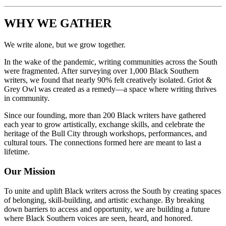
WHY WE GATHER
We write alone, but we grow together.
In the wake of the pandemic, writing communities across the South
were fragmented. After surveying over 1,000 Black Southern
writers, we found that nearly 90% felt creatively isolated. Griot &
Grey Owl was created as a remedy—a space where writing thrives
in community.
Since our founding, more than 200 Black writers have gathered
each year to grow artistically, exchange skills, and celebrate the
heritage of the Bull City through workshops, performances, and
cultural tours. The connections formed here are meant to last a
lifetime.
Our Mission
To unite and uplift Black writers across the South by creating spaces
of belonging, skill-building, and artistic exchange. By breaking
down barriers to access and opportunity, we are building a future
where Black Southern voices are seen, heard, and honored.