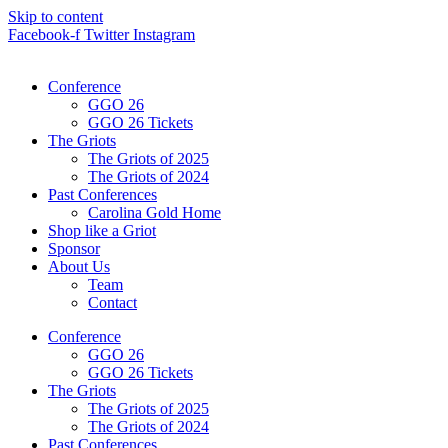
Skip to content
Facebook-f
Twitter
Instagram
Conference
GGO 26
GGO 26 Tickets
The Griots
The Griots of 2025
The Griots of 2024
Past Conferences
Carolina Gold Home
Shop like a Griot
Sponsor
About Us
Team
Contact
Conference
GGO 26
GGO 26 Tickets
The Griots
The Griots of 2025
The Griots of 2024
Past Conferences