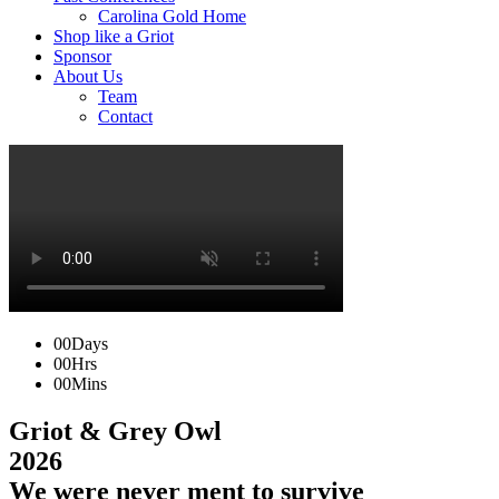
Carolina Gold Home
Shop like a Griot
Sponsor
About Us
Team
Contact
00
Days
00
Hrs
00
Mins
Griot & Grey Owl
2026
We were never ment to survive