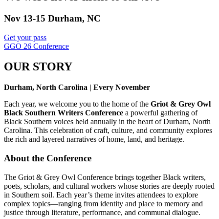
Nov 13-15 Durham, NC
Get your pass
GGO 26 Conference
OUR STORY
Durham, North Carolina | Every November
Each year, we welcome you to the home of the
Griot & Grey Owl
Black Southern Writers Conference
a powerful gathering of
Black Southern voices held annually in the heart of Durham, North
Carolina. This celebration of craft, culture, and community explores
the rich and layered narratives of home, land, and heritage.
About the Conference
The Griot & Grey Owl Conference brings together Black writers,
poets, scholars, and cultural workers whose stories are deeply rooted
in Southern soil. Each year’s theme invites attendees to explore
complex topics—ranging from identity and place to memory and
justice through literature, performance, and communal dialogue.