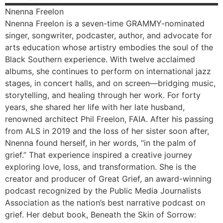
Nnenna
Freelon
Nnenna Freelon is a seven-time GRAMMY-nominated
singer, songwriter, podcaster, author, and advocate for
arts education whose artistry embodies the soul of the
Black Southern experience. With twelve acclaimed
albums, she continues to perform on international jazz
stages, in concert halls, and on screen—bridging music,
storytelling, and healing through her work. For forty
years, she shared her life with her late husband,
renowned architect Phil Freelon, FAIA. After his passing
from ALS in 2019 and the loss of her sister soon after,
Nnenna found herself, in her words, “in the palm of
grief.” That experience inspired a creative journey
exploring love, loss, and transformation. She is the
creator and producer of Great Grief, an award-winning
podcast recognized by the Public Media Journalists
Association as the nation’s best narrative podcast on
grief. Her debut book, Beneath the Skin of Sorrow: