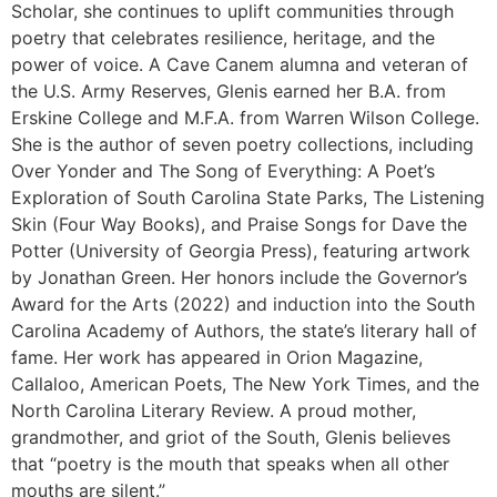
Scholar, she continues to uplift communities through
poetry that celebrates resilience, heritage, and the
power of voice. A Cave Canem alumna and veteran of
the U.S. Army Reserves, Glenis earned her B.A. from
Erskine College and M.F.A. from Warren Wilson College.
She is the author of seven poetry collections, including
Over Yonder and The Song of Everything: A Poet’s
Exploration of South Carolina State Parks, The Listening
Skin (Four Way Books), and Praise Songs for Dave the
Potter (University of Georgia Press), featuring artwork
by Jonathan Green. Her honors include the Governor’s
Award for the Arts (2022) and induction into the South
Carolina Academy of Authors, the state’s literary hall of
fame. Her work has appeared in Orion Magazine,
Callaloo, American Poets, The New York Times, and the
North Carolina Literary Review. A proud mother,
grandmother, and griot of the South, Glenis believes
that “poetry is the mouth that speaks when all other
mouths are silent.”