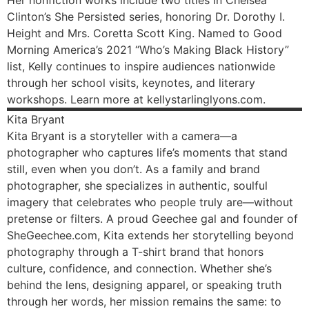
Her nonfiction works include two titles in Chelsea
Clinton’s She Persisted series, honoring Dr. Dorothy I.
Height and Mrs. Coretta Scott King. Named to Good
Morning America’s 2021 “Who’s Making Black History”
list, Kelly continues to inspire audiences nationwide
through her school visits, keynotes, and literary
workshops. Learn more at kellystarlinglyons.com.
Kita
Bryant
Kita Bryant is a storyteller with a camera—a
photographer who captures life’s moments that stand
still, even when you don’t. As a family and brand
photographer, she specializes in authentic, soulful
imagery that celebrates who people truly are—without
pretense or filters. A proud Geechee gal and founder of
SheGeechee.com, Kita extends her storytelling beyond
photography through a T-shirt brand that honors
culture, confidence, and connection. Whether she’s
behind the lens, designing apparel, or speaking truth
through her words, her mission remains the same: to