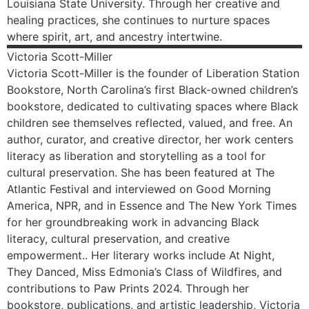
Louisiana State University. Through her creative and
healing practices, she continues to nurture spaces
where spirit, art, and ancestry intertwine.
Victoria
Scott-Miller
Victoria Scott-Miller is the founder of Liberation Station
Bookstore, North Carolina’s first Black-owned children’s
bookstore, dedicated to cultivating spaces where Black
children see themselves reflected, valued, and free. An
author, curator, and creative director, her work centers
literacy as liberation and storytelling as a tool for
cultural preservation. She has been featured at The
Atlantic Festival and interviewed on Good Morning
America, NPR, and in Essence and The New York Times
for her groundbreaking work in advancing Black
literacy, cultural preservation, and creative
empowerment.. Her literary works include At Night,
They Danced, Miss Edmonia’s Class of Wildfires, and
contributions to Paw Prints 2024. Through her
bookstore, publications, and artistic leadership, Victoria