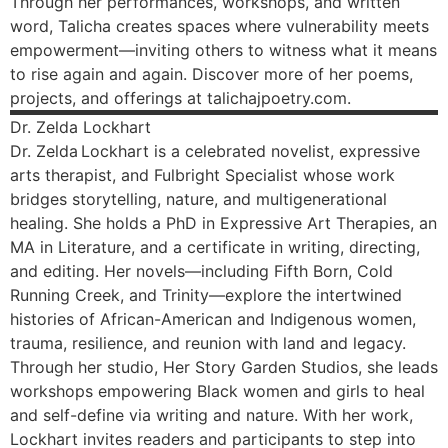
Through her performances, workshops, and written
word, Talicha creates spaces where vulnerability meets
empowerment—inviting others to witness what it means
to rise again and again. Discover more of her poems,
projects, and offerings at talichajpoetry.com.
Dr. Zelda
Lockhart
Dr. Zelda Lockhart is a celebrated novelist, expressive
arts therapist, and Fulbright Specialist whose work
bridges storytelling, nature, and multigenerational
healing. She holds a PhD in Expressive Art Therapies, an
MA in Literature, and a certificate in writing, directing,
and editing. Her novels—including Fifth Born, Cold
Running Creek, and Trinity—explore the intertwined
histories of African-American and Indigenous women,
trauma, resilience, and reunion with land and legacy.
Through her studio, Her Story Garden Studios, she leads
workshops empowering Black women and girls to heal
and self-define via writing and nature. With her work,
Lockhart invites readers and participants to step into