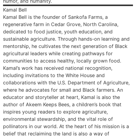
humor, and humanity.
Kamal
Bell
Kamal Bell is the founder of Sankofa Farms, a
regenerative farm in Cedar Grove, North Carolina,
dedicated to food justice, youth education, and
sustainable agriculture. Through hands-on learning and
mentorship, he cultivates the next generation of Black
agricultural leaders while creating pathways for
communities to access healthy, locally grown food.
Kamal’s work has received national recognition,
including invitations to the White House and
collaborations with the U.S. Department of Agriculture,
where he advocates for small and Black farmers. An
educator and storyteller at heart, Kamal is also the
author of Akeem Keeps Bees, a children’s book that
inspires young readers to explore agriculture,
environmental stewardship, and the vital role of
pollinators in our world. At the heart of his mission is a
belief that reclaiming the land is also a way of