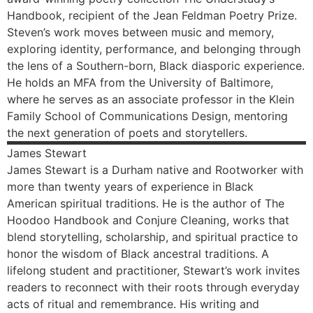
Handbook, recipient of the Jean Feldman Poetry Prize.
Steven’s work moves between music and memory,
exploring identity, performance, and belonging through
the lens of a Southern-born, Black diasporic experience.
He holds an MFA from the University of Baltimore,
where he serves as an associate professor in the Klein
Family School of Communications Design, mentoring
the next generation of poets and storytellers.
James
Stewart
James Stewart is a Durham native and Rootworker with
more than twenty years of experience in Black
American spiritual traditions. He is the author of The
Hoodoo Handbook and Conjure Cleaning, works that
blend storytelling, scholarship, and spiritual practice to
honor the wisdom of Black ancestral traditions. A
lifelong student and practitioner, Stewart’s work invites
readers to reconnect with their roots through everyday
acts of ritual and remembrance. His writing and