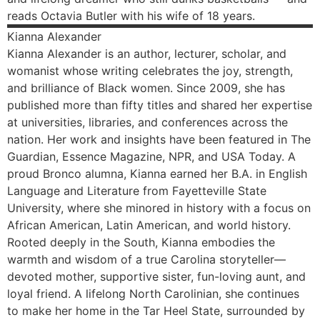
reads Octavia Butler with his wife of 18 years.
Kianna
Alexander
Kianna Alexander is an author, lecturer, scholar, and
womanist whose writing celebrates the joy, strength,
and brilliance of Black women. Since 2009, she has
published more than fifty titles and shared her expertise
at universities, libraries, and conferences across the
nation. Her work and insights have been featured in The
Guardian, Essence Magazine, NPR, and USA Today. A
proud Bronco alumna, Kianna earned her B.A. in English
Language and Literature from Fayetteville State
University, where she minored in history with a focus on
African American, Latin American, and world history.
Rooted deeply in the South, Kianna embodies the
warmth and wisdom of a true Carolina storyteller—
devoted mother, supportive sister, fun-loving aunt, and
loyal friend. A lifelong North Carolinian, she continues
to make her home in the Tar Heel State, surrounded by