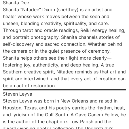
Shanita
Dee
Shanita “Nitadee” Dixon (she/they) is an artist and
healer whose work moves between the seen and
unseen, blending creativity, spirituality, and care.
Through tarot and oracle readings, Reiki energy healing,
and portrait photography, Shanita channels stories of
self-discovery and sacred connection. Whether behind
the camera or in the quiet presence of ceremony,
Shanita helps others see their light more clearly—
fostering joy, authenticity, and deep healing. A true
Southern creative spirit, Nitadee reminds us that art and
spirit are intertwined, and that every act of creation can
be an act of restoration.
Steven
Leyva
Steven Leyva was born in New Orleans and raised in
Houston, Texas, and his poetry carries the rhythm, heat,
and lyricism of the Gulf South. A Cave Canem Fellow, he
is the author of the chapbook Low Parish and the
award-winning poetry collection The Understudy’s