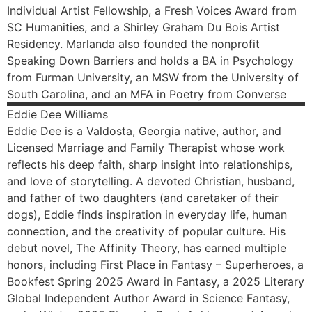
Individual Artist Fellowship, a Fresh Voices Award from
SC Humanities, and a Shirley Graham Du Bois Artist
Residency. Marlanda also founded the nonprofit
Speaking Down Barriers and holds a BA in Psychology
from Furman University, an MSW from the University of
South Carolina, and an MFA in Poetry from Converse
Eddie
Dee Williams
Eddie Dee is a Valdosta, Georgia native, author, and
Licensed Marriage and Family Therapist whose work
reflects his deep faith, sharp insight into relationships,
and love of storytelling. A devoted Christian, husband,
and father of two daughters (and caretaker of their
dogs), Eddie finds inspiration in everyday life, human
connection, and the creativity of popular culture. His
debut novel, The Affinity Theory, has earned multiple
honors, including First Place in Fantasy – Superheroes, a
Bookfest Spring 2025 Award in Fantasy, a 2025 Literary
Global Independent Author Award in Science Fantasy,