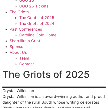
GGO 26
GGO 26 Tickets
The Griots
The Griots of 2025
The Griots of 2024
Past Conferences
Carolina Gold Home
Shop like a Griot
Sponsor
About Us
Team
Contact
The Griots of 2025
Crystal
Wilkinson
Crystal Wilkinson is an award-winning author and proud
daughter of the rural South whose writing celebrates