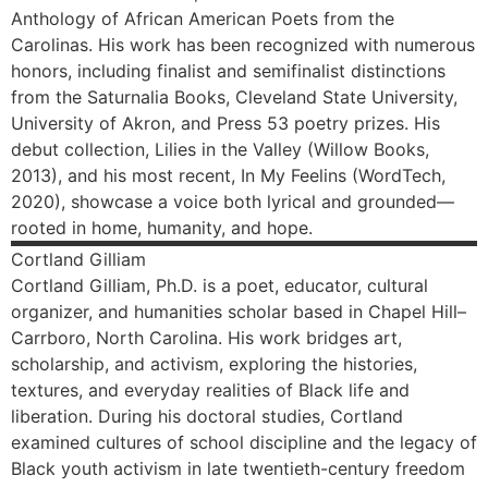
Anthology of African American Poets from the
Carolinas. His work has been recognized with numerous
honors, including finalist and semifinalist distinctions
from the Saturnalia Books, Cleveland State University,
University of Akron, and Press 53 poetry prizes. His
debut collection, Lilies in the Valley (Willow Books,
2013), and his most recent, In My Feelins (WordTech,
2020), showcase a voice both lyrical and grounded—
rooted in home, humanity, and hope.
Cortland
Gilliam
Cortland Gilliam, Ph.D. is a poet, educator, cultural
organizer, and humanities scholar based in Chapel Hill–
Carrboro, North Carolina. His work bridges art,
scholarship, and activism, exploring the histories,
textures, and everyday realities of Black life and
liberation. During his doctoral studies, Cortland
examined cultures of school discipline and the legacy of
Black youth activism in late twentieth-century freedom