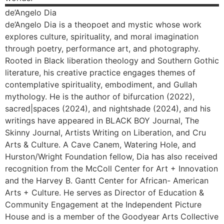
de’Angelo
Dia
de’Angelo Dia is a theopoet and mystic whose work
explores culture, spirituality, and moral imagination
through poetry, performance art, and photography.
Rooted in Black liberation theology and Southern Gothic
literature, his creative practice engages themes of
contemplative spirituality, embodiment, and Gullah
mythology. He is the author of bifurcation (2022),
sacred|spaces (2024), and nightshade (2024), and his
writings have appeared in BLACK BOY Journal, The
Skinny Journal, Artists Writing on Liberation, and Cru
Arts & Culture. A Cave Canem, Watering Hole, and
Hurston/Wright Foundation fellow, Dia has also received
recognition from the McColl Center for Art + Innovation
and the Harvey B. Gantt Center for African- American
Arts + Culture. He serves as Director of Education &
Community Engagement at the Independent Picture
House and is a member of the Goodyear Arts Collective