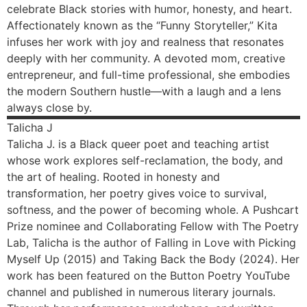
celebrate Black stories with humor, honesty, and heart.
Affectionately known as the “Funny Storyteller,” Kita
infuses her work with joy and realness that resonates
deeply with her community. A devoted mom, creative
entrepreneur, and full-time professional, she embodies
the modern Southern hustle—with a laugh and a lens
always close by.
Talicha
J
Talicha J. is a Black queer poet and teaching artist
whose work explores self-reclamation, the body, and
the art of healing. Rooted in honesty and
transformation, her poetry gives voice to survival,
softness, and the power of becoming whole. A Pushcart
Prize nominee and Collaborating Fellow with The Poetry
Lab, Talicha is the author of Falling in Love with Picking
Myself Up (2015) and Taking Back the Body (2024). Her
work has been featured on the Button Poetry YouTube
channel and published in numerous literary journals.