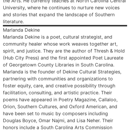
the Arts. He currently teaches at North Carolina Central
University, where he continues to nurture new voices
and stories that expand the landscape of Southern
literature.
Marlanda
Dekine
Marlanda Dekine is a poet, cultural strategist, and
community healer whose work weaves together art,
spirit, and justice. They are the author of Thresh & Hold
(Hub City Press) and the first appointed Poet Laureate
of Georgetown County Libraries in South Carolina.
Marlanda is the founder of Dekine Cultural Strategies,
partnering with communities and organizations to
foster equity, care, and creative possibility through
facilitation, consulting, and artistic practice. Their
poems have appeared in Poetry Magazine, Callaloo,
Orion, Southern Cultures, and Oxford American, and
have been set to music by composers including
Douglas Boyce, Omar Najmi, and Lisa Neher. Their
honors include a South Carolina Arts Commission