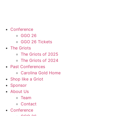
Conference
GGO 26
GGO 26 Tickets
The Griots
The Griots of 2025
The Griots of 2024
Past Conferences
Carolina Gold Home
Shop like a Griot
Sponsor
About Us
Team
Contact
Conference