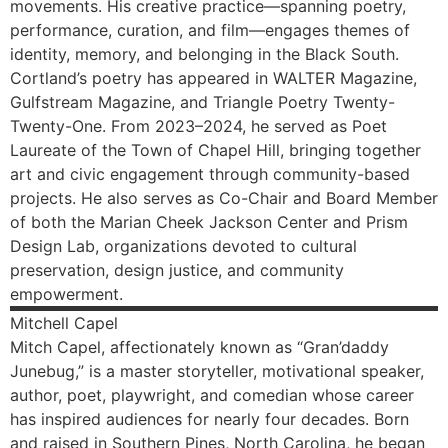
movements. His creative practice—spanning poetry,
performance, curation, and film—engages themes of
identity, memory, and belonging in the Black South.
Cortland’s poetry has appeared in WALTER Magazine,
Gulfstream Magazine, and Triangle Poetry Twenty-
Twenty-One. From 2023–2024, he served as Poet
Laureate of the Town of Chapel Hill, bringing together
art and civic engagement through community-based
projects. He also serves as Co-Chair and Board Member
of both the Marian Cheek Jackson Center and Prism
Design Lab, organizations devoted to cultural
preservation, design justice, and community
empowerment.
Mitchell
Capel
Mitch Capel, affectionately known as “Gran’daddy
Junebug,” is a master storyteller, motivational speaker,
author, poet, playwright, and comedian whose career
has inspired audiences for nearly four decades. Born
and raised in Southern Pines, North Carolina, he began