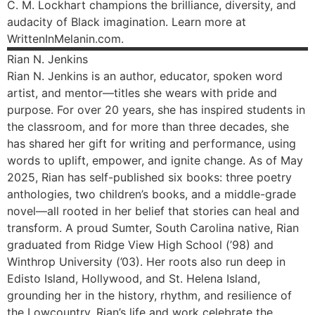
C. M. Lockhart champions the brilliance, diversity, and
audacity of Black imagination. Learn more at
WrittenInMelanin.com.
Rian
N. Jenkins
Rian N. Jenkins is an author, educator, spoken word
artist, and mentor—titles she wears with pride and
purpose. For over 20 years, she has inspired students in
the classroom, and for more than three decades, she
has shared her gift for writing and performance, using
words to uplift, empower, and ignite change. As of May
2025, Rian has self-published six books: three poetry
anthologies, two children’s books, and a middle-grade
novel—all rooted in her belief that stories can heal and
transform. A proud Sumter, South Carolina native, Rian
graduated from Ridge View High School (’98) and
Winthrop University (’03). Her roots also run deep in
Edisto Island, Hollywood, and St. Helena Island,
grounding her in the history, rhythm, and resilience of
the Lowcountry. Rian’s life and work celebrate the