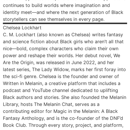
continues to build worlds where imagination and
identity meet—and where the next generation of Black
storytellers can see themselves in every page.
Chelsea
Lockhart
C. M. Lockhart (also known as Chelsea) writes fantasy
and science fiction about Black girls who aren’t all that
nice—bold, complex characters who claim their own
power and reshape their worlds. Her debut novel, We
Are the Origin, was released in June 2022, and her
latest series, The Lady Widow, marks her first foray into
the sci-fi genre. Chelsea is the founder and owner of
Written in Melanin, a creative platform that includes a
podcast and YouTube channel dedicated to uplifting
Black authors and stories. She also founded the Melanin
Library, hosts The Melanin Chat, serves as a
contributing editor for Magic in the Melanin: A Black
Fantasy Anthology, and is the co-founder of the DNF’d
Book Club. Through every story, project, and platform,