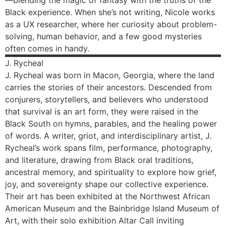
—blending the magic of fantasy with the truths of the
Black experience. When she’s not writing, Nicole works
as a UX researcher, where her curiosity about problem-
solving, human behavior, and a few good mysteries
often comes in handy.
J.
Rycheal
J. Rycheal was born in Macon, Georgia, where the land
carries the stories of their ancestors. Descended from
conjurers, storytellers, and believers who understood
that survival is an art form, they were raised in the
Black South on hymns, parables, and the healing power
of words. A writer, griot, and interdisciplinary artist, J.
Rycheal’s work spans film, performance, photography,
and literature, drawing from Black oral traditions,
ancestral memory, and spirituality to explore how grief,
joy, and sovereignty shape our collective experience.
Their art has been exhibited at the Northwest African
American Museum and the Bainbridge Island Museum of
Art, with their solo exhibition Altar Call inviting