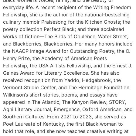
Black women’s voices, family, and the beauty of
everyday life. A recent recipient of the Writing Freedom
Fellowship, she is the author of the national-bestselling
culinary memoir Praisesong for the Kitchen Ghosts; the
poetry collection Perfect Black; and three acclaimed
works of fiction—The Birds of Opulence, Water Street,
and Blackberries, Blackberries. Her many honors include
the NAACP Image Award for Outstanding Poetry, the O.
Henry Prize, the Academy of American Poets
Fellowship, the USA Artists Fellowship, and the Ernest J.
Gaines Award for Literary Excellence. She has also
received recognition from Yaddo, Hedgebrook, the
Vermont Studio Center, and The Hermitage Foundation.
Wilkinson’s short stories, poems, and essays have
appeared in The Atlantic, The Kenyon Review, STORY,
Agni Literary Journal, Emergence, Oxford American, and
Southern Cultures. From 2021 to 2023, she served as
Poet Laureate of Kentucky, the first Black woman to
hold that role, and she now teaches creative writing at