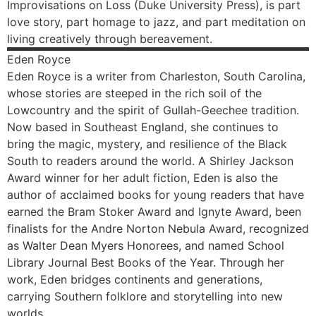
Improvisations on Loss (Duke University Press), is part
love story, part homage to jazz, and part meditation on
living creatively through bereavement.
Eden
Royce
Eden Royce is a writer from Charleston, South Carolina,
whose stories are steeped in the rich soil of the
Lowcountry and the spirit of Gullah-Geechee tradition.
Now based in Southeast England, she continues to
bring the magic, mystery, and resilience of the Black
South to readers around the world. A Shirley Jackson
Award winner for her adult fiction, Eden is also the
author of acclaimed books for young readers that have
earned the Bram Stoker Award and Ignyte Award, been
finalists for the Andre Norton Nebula Award, recognized
as Walter Dean Myers Honorees, and named School
Library Journal Best Books of the Year. Through her
work, Eden bridges continents and generations,
carrying Southern folklore and storytelling into new
worlds.