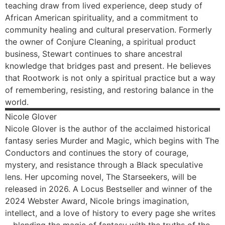
teaching draw from lived experience, deep study of
African American spirituality, and a commitment to
community healing and cultural preservation. Formerly
the owner of Conjure Cleaning, a spiritual product
business, Stewart continues to share ancestral
knowledge that bridges past and present. He believes
that Rootwork is not only a spiritual practice but a way
of remembering, resisting, and restoring balance in the
world.
Nicole
Glover
Nicole Glover is the author of the acclaimed historical
fantasy series Murder and Magic, which begins with The
Conductors and continues the story of courage,
mystery, and resistance through a Black speculative
lens. Her upcoming novel, The Starseekers, will be
released in 2026. A Locus Bestseller and winner of the
2024 Webster Award, Nicole brings imagination,
intellect, and a love of history to every page she writes