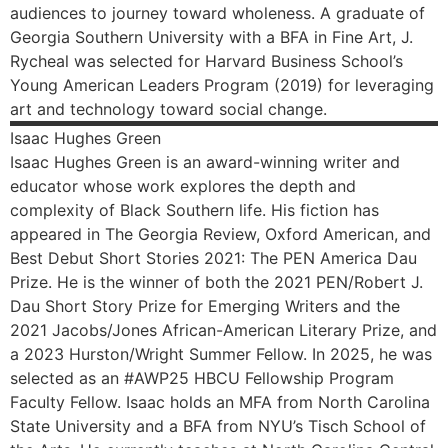
audiences to journey toward wholeness. A graduate of
Georgia Southern University with a BFA in Fine Art, J.
Rycheal was selected for Harvard Business School’s
Young American Leaders Program (2019) for leveraging
art and technology toward social change.
Isaac Hughes
Green
Isaac Hughes Green is an award-winning writer and
educator whose work explores the depth and
complexity of Black Southern life. His fiction has
appeared in The Georgia Review, Oxford American, and
Best Debut Short Stories 2021: The PEN America Dau
Prize. He is the winner of both the 2021 PEN/Robert J.
Dau Short Story Prize for Emerging Writers and the
2021 Jacobs/Jones African-American Literary Prize, and
a 2023 Hurston/Wright Summer Fellow. In 2025, he was
selected as an #AWP25 HBCU Fellowship Program
Faculty Fellow. Isaac holds an MFA from North Carolina
State University and a BFA from NYU’s Tisch School of