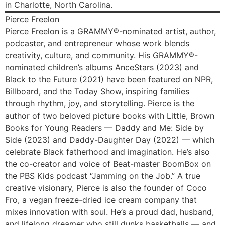
in Charlotte, North Carolina.
Pierce
Freelon
Pierce Freelon is a GRAMMY®-nominated artist, author,
podcaster, and entrepreneur whose work blends
creativity, culture, and community. His GRAMMY®-
nominated children’s albums AnceStars (2023) and
Black to the Future (2021) have been featured on NPR,
Billboard, and the Today Show, inspiring families
through rhythm, joy, and storytelling. Pierce is the
author of two beloved picture books with Little, Brown
Books for Young Readers — Daddy and Me: Side by
Side (2023) and Daddy-Daughter Day (2022) — which
celebrate Black fatherhood and imagination. He’s also
the co-creator and voice of Beat-master BoomBox on
the PBS Kids podcast “Jamming on the Job.” A true
creative visionary, Pierce is also the founder of Coco
Fro, a vegan freeze-dried ice cream company that
mixes innovation with soul. He’s a proud dad, husband,
and lifelong dreamer who still dunks basketballs — and