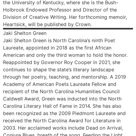
the University of Kentucky, where she is the Bush-
Holbrook Endowed Professor and Director of the
Division of Creative Writing. Her forthcoming memoir,
Heartsick, will be published by Crown.
Jaki
Shelton Green
Jaki Shelton Green is North Carolina’s ninth Poet
Laureate, appointed in 2018 as the first African
American and only the third woman to hold the honor.
Reappointed by Governor Roy Cooper in 2021, she
continues to shape the state’s literary landscape
through her poetry, teaching, and mentorship. A 2019
Academy of American Poets Laureate Fellow and
recipient of the North Carolina Humanities Council
Caldwell Award, Green was inducted into the North
Carolina Literary Hall of Fame in 2014. She has also
been recognized as the 2009 Piedmont Laureate and
received the North Carolina Award for Literature in
2003. Her acclaimed works include Dead on Arrival,
Conjure Blues, breath of the song, Feeding the Light,