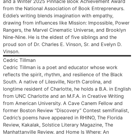
and a Winter 2025 Pinnacle Book Achievement Award
from the National Association of Book Entrepreneurs.
Eddie’s writing blends imagination with empathy,
drawing from influences like Mission: Impossible, Power
Rangers, the Marvel Cinematic Universe, and Brooklyn
Nine-Nine. He is the eldest of five siblings and the
proud son of Dr. Charles E. Vinson, Sr. and Evelyn D.
Vinson.
Cedric
Tillman
Cedric Tillman is a poet and educator whose work
reflects the spirit, rhythm, and resilience of the Black
South. A native of Lilesville, North Carolina, and
longtime resident of Charlotte, he holds a B.A. in English
from UNC Charlotte and an M.F.A. in Creative Writing
from American University. A Cave Canem Fellow and
former Boston Review “Discovery” Contest semifinalist,
Cedric’s poems have appeared in RHINO, The Florida
Review, Kakalak, Solstice Literary Magazine, The
Manhattanville Review, and Home Is Where: An