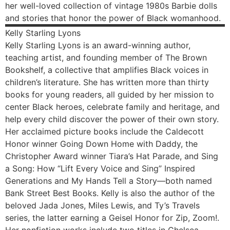
her well-loved collection of vintage 1980s Barbie dolls
and stories that honor the power of Black womanhood.
Kelly
Starling Lyons
Kelly Starling Lyons is an award-winning author,
teaching artist, and founding member of The Brown
Bookshelf, a collective that amplifies Black voices in
children’s literature. She has written more than thirty
books for young readers, all guided by her mission to
center Black heroes, celebrate family and heritage, and
help every child discover the power of their own story.
Her acclaimed picture books include the Caldecott
Honor winner Going Down Home with Daddy, the
Christopher Award winner Tiara’s Hat Parade, and Sing
a Song: How “Lift Every Voice and Sing” Inspired
Generations and My Hands Tell a Story—both named
Bank Street Best Books. Kelly is also the author of the
beloved Jada Jones, Miles Lewis, and Ty’s Travels
series, the latter earning a Geisel Honor for Zip, Zoom!.