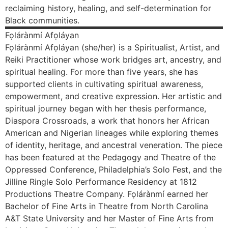
reclaiming history, healing, and self-determination for
Black communities.
Fọlárànmí
Afọláyan
Fọlárànmí Afọláyan (she/her) is a Spiritualist, Artist, and
Reiki Practitioner whose work bridges art, ancestry, and
spiritual healing. For more than five years, she has
supported clients in cultivating spiritual awareness,
empowerment, and creative expression. Her artistic and
spiritual journey began with her thesis performance,
Diaspora Crossroads, a work that honors her African
American and Nigerian lineages while exploring themes
of identity, heritage, and ancestral veneration. The piece
has been featured at the Pedagogy and Theatre of the
Oppressed Conference, Philadelphia’s Solo Fest, and the
Jilline Ringle Solo Performance Residency at 1812
Productions Theatre Company. Fọlárànmí earned her
Bachelor of Fine Arts in Theatre from North Carolina
A&T State University and her Master of Fine Arts from