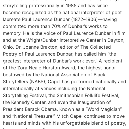
storytelling professionally in 1985 and has since
become recognized as the national interpreter of poet
laureate Paul Laurence Dunbar (1872–1906)—having
committed more than 70% of Dunbar’s works to
memory. He is the voice of Paul Laurence Dunbar in film
and at the Wright/Dunbar Interpretive Center in Dayton,
Ohio. Dr. Joanne Braxton, editor of The Collected
Poetry of Paul Laurence Dunbar, has called him “the
greatest interpreter of Dunbar’s work ever.” A recipient
of the Zora Neale Hurston Award, the highest honor
bestowed by the National Association of Black
Storytellers (NABS), Capel has performed nationally and
internationally at venues including the National
Storytelling Festival, the Smithsonian Folklife Festival,
the Kennedy Center, and even the Inauguration of
President Barack Obama. Known as a “Word Magician”
and “National Treasure,” Mitch Capel continues to move
hearts and minds with his unforgettable blend of poetry,