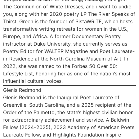
The Communion of White Dresses, and i want to undie
you, along with her 2020 poetry LP The River Speaks of
Thirst. Green is the founder of SistaWRITE, which hosts
transformative writing retreats for women in the U.S.,
Europe, and Africa. A former Documentary Poetry
instructor at Duke University, she currently serves as
Poetry Editor for WALTER Magazine and Poet Laureate-
in-Residence at the North Carolina Museum of Art. In
2022, she was named to the Forbes 50 Over 50:
Lifestyle List, honoring her as one of the nation’s most
influential cultural voices.
Glenis
Redmond
Glenis Redmond is the Inaugural Poet Laureate of
Greenville, South Carolina, and a 2025 recipient of the
Order of the Palmetto, the state’s highest civilian honor
for extraordinary achievement and service. A Baldwin
Fellow (2024–2025), 2023 Academy of American Poets
Laureate Fellow, and Highlights Foundation Inspire