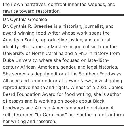
their own narratives, confront inherited wounds, and
rewrite toward restoration.
Dr. Cynthia
Greenlee
Dr. Cynthia R. Greenlee is a historian, journalist, and
award-winning food writer whose work spans the
American South, reproductive justice, and cultural
identity. She earned a Master’s in journalism from the
University of North Carolina and a PhD in history from
Duke University, where she focused on late-19th-
century African-American, gender, and legal histories.
She served as deputy editor at the Southern Foodways
Alliance and senior editor at Rewire.News, investigating
reproductive health and rights. Winner of a 2020 James
Beard Foundation Award for food writing, she is author
of essays and is working on books about Black
foodways and African-American abortion history. A
self-described “bi-Carolinian,” her Southern roots inform
her writing and research.