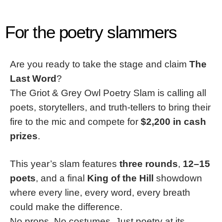
For the poetry slammers
Are you ready to take the stage and claim
The
Last Word
?
The Griot & Grey Owl Poetry Slam is calling all
poets, storytellers, and truth-tellers to bring their
fire to the mic and compete for
$2,200 in cash
prizes
.
This year’s slam features
three rounds
,
12–15
poets
, and a final
King of the Hill
showdown
where every line, every word, every breath
could make the difference.
No props. No costumes. Just poetry at its