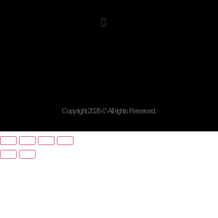
Copyright 2026 © All rights Reserved.