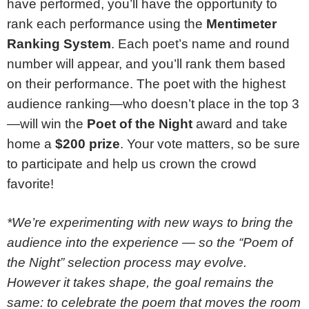
have performed, you’ll have the opportunity to
rank each performance using the
Mentimeter
Ranking System
. Each poet’s name and round
number will appear, and you’ll rank them based
on their performance. The poet with the highest
audience ranking—who doesn’t place in the top 3
—will win the
Poet of the Night
award and take
home a
$200 prize
. Your vote matters, so be sure
to participate and help us crown the crowd
favorite!
*We’re experimenting with new ways to bring the
audience into the experience — so the “Poem of
the Night” selection process may evolve.
However it takes shape, the goal remains the
same: to celebrate the poem that moves the room