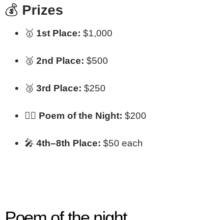
💰
Prizes
🥇
1st Place:
$1,000
🥈
2nd Place:
$500
🥉
3rd Place:
$250
✍🏾
Poem of the Night:
$200
🎤
4th–8th Place:
$50 each
Poem of the night