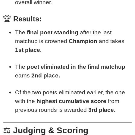
overall winner.
🏆
Results:
The
final poet standing
after the last
matchup is crowned
Champion
and takes
1st place.
The
poet eliminated in the final matchup
earns
2nd place.
Of the two poets eliminated earlier, the one
with the
highest cumulative score
from
previous rounds is awarded
3rd place.
⚖️
Judging & Scoring