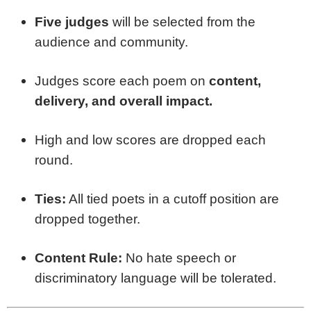
Five judges
will be selected from the
audience and community.
Judges score each poem on
content,
delivery, and overall impact.
High and low scores are dropped each
round.
Ties:
All tied poets in a cutoff position are
dropped together.
Content Rule:
No hate speech or
discriminatory language will be tolerated.