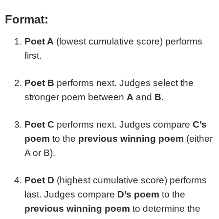
Format:
Poet A
(lowest cumulative score) performs
first.
Poet B
performs next. Judges select the
stronger poem between
A
and
B
.
Poet C
performs next. Judges compare
C’s
poem
to the
previous winning poem
(either
A or B).
Poet D
(highest cumulative score) performs
last. Judges compare
D’s poem
to the
previous winning poem
to determine the