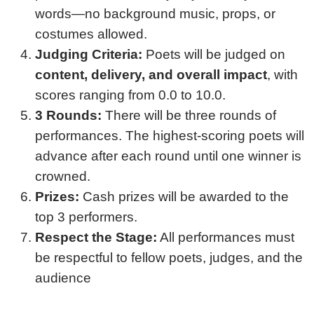
words—no background music, props, or
costumes allowed.
Judging Criteria:
Poets will be judged on
content, delivery, and overall impact
, with
scores ranging from 0.0 to 10.0.
3 Rounds:
There will be three rounds of
performances. The highest-scoring poets will
advance after each round until one winner is
crowned.
Prizes:
Cash prizes will be awarded to the
top 3 performers.
Respect the Stage:
All performances must
be respectful to fellow poets, judges, and the
audience