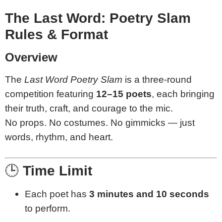
The Last Word: Poetry Slam
Rules & Format
Overview
The
Last Word Poetry Slam
is a three-round
competition featuring
12–15 poets
, each bringing
their truth, craft, and courage to the mic.
No props. No costumes. No gimmicks — just
words, rhythm, and heart.
🕒
Time Limit
Each poet has
3 minutes and 10 seconds
to perform.