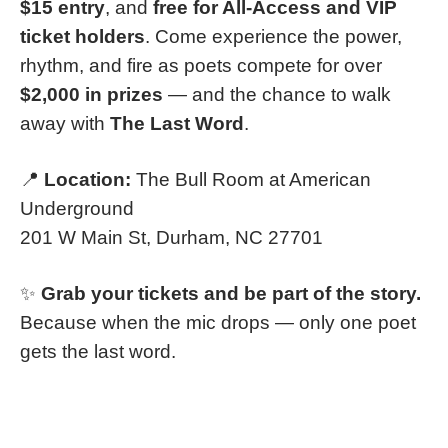
$15 entry
, and
free for All-Access and VIP
ticket holders
. Come experience the power,
rhythm, and fire as poets compete for over
$2,000 in prizes
— and the chance to walk
away with
The Last Word
.
📍
Location:
The Bull Room at American
Underground
201 W Main St, Durham, NC 27701
✨
Grab your tickets and be part of the story.
Because when the mic drops — only one poet
gets the last word.