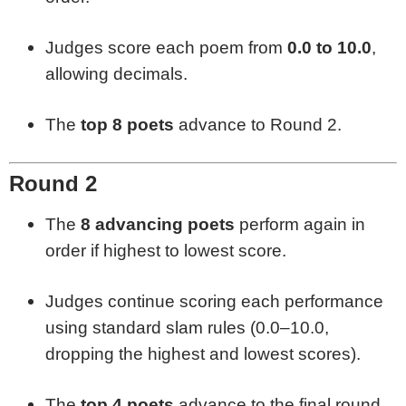
Judges score each poem from
0.0 to 10.0
,
allowing decimals.
The
top 8 poets
advance to Round 2.
Round 2
The
8 advancing poets
perform again in
order if highest to lowest score.
Judges continue scoring each performance
using standard slam rules (0.0–10.0,
dropping the highest and lowest scores).
The
top 4 poets
advance to the final round