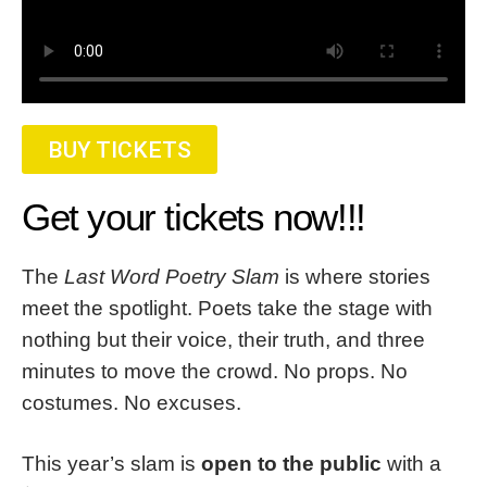
BUY TICKETS
Get your tickets now!!!
The
Last Word Poetry Slam
is where stories
meet the spotlight. Poets take the stage with
nothing but their voice, their truth, and three
minutes to move the crowd. No props. No
costumes. No excuses.
This year’s slam is
open to the public
with a