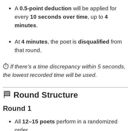
A
0.5-point deduction
will be applied for
every
10 seconds over time
, up to
4
minutes
.
At
4 minutes
, the poet is
disqualified
from
that round.
⏱️
If there’s a time discrepancy within 5 seconds,
the lowest recorded time will be used.
🏁
Round Structure
Round 1
All
12–15 poets
perform in a randomized
order.