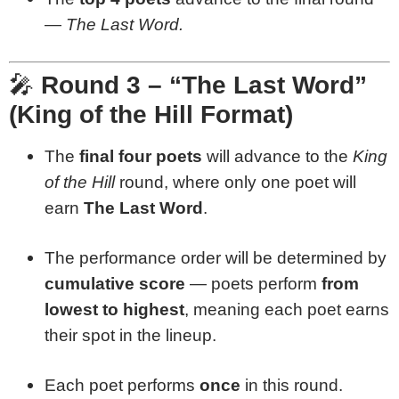
—
The Last Word.
🎤
Round 3 – “The Last Word”
(King of the Hill Format)
The
final four poets
will advance to the
King
of the Hill
round, where only one poet will
earn
The Last Word
.
The performance order will be determined by
cumulative score
— poets perform
from
lowest to highest
, meaning each poet earns
their spot in the lineup.
Each poet performs
once
in this round.