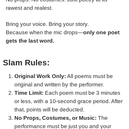
rawest and realest.
Bring your voice. Bring your story.
Because when the mic drops—
only one poet
gets the last word.
Slam Rules:
Original Work Only:
All poems must be
original and written by the performer.
Time Limit:
Each poem must be 3 minutes
or less, with a 10-second grace period. After
that, points will be deducted.
No Props, Costumes, or Music:
The
performance must be just you and your