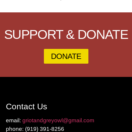
SUPPORT & DONATE
DONATE
Contact Us
email:
griotandgreyowl@gmail.com
phone: ‪(919) 391-8256