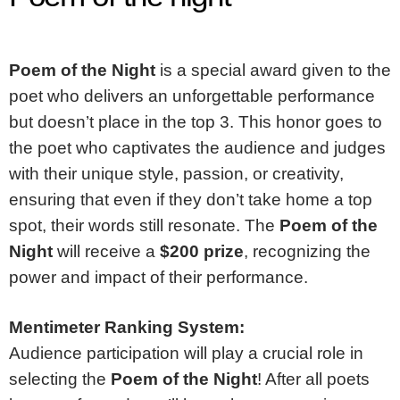
Poem of the Night
is a special award given to the
poet who delivers an unforgettable performance
but doesn’t place in the top 3. This honor goes to
the poet who captivates the audience and judges
with their unique style, passion, or creativity,
ensuring that even if they don’t take home a top
spot, their words still resonate. The
Poem of the
Night
will receive a
$200 prize
, recognizing the
power and impact of their performance.
Mentimeter Ranking System:
Audience participation will play a crucial role in
selecting the
Poem of the Night
! After all poets