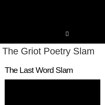
The Griot Poetry Slam
PAST CONFERENCES
SHOP LIKE A GRIOT
The Last Word Slam