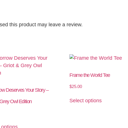
ed this product may leave a review.
Frame the World Tee
$
25.00
ow Deserves Your Story –
Select options
 Grey Owl Edition
 options