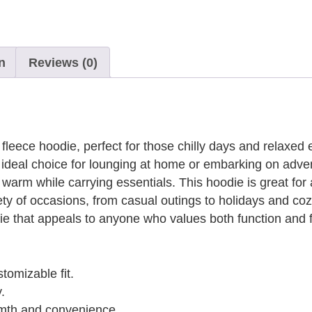
n
Reviews (0)
fleece hoodie, perfect for those chilly days and relaxed 
an ideal choice for lounging at home or embarking on adve
rm while carrying essentials. This hoodie is great for a
riety of occasions, from casual outings to holidays and c
die that appeals to anyone who values both function and 
tomizable fit.
.
mth and convenience.