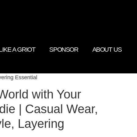
LIKE A GRIOT
SPONSOR
ABOUT US
ering Essential
World with Your
ie | Casual Wear,
le, Layering