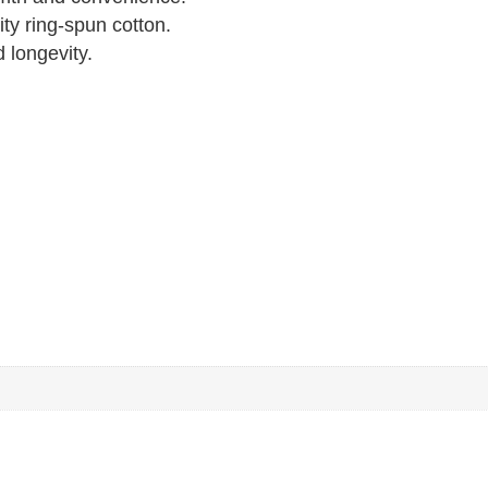
ty ring-spun cotton.
 longevity.