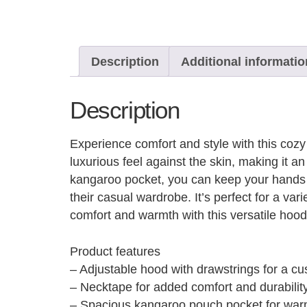
Description
Additional informatio
Description
Experience comfort and style with this cozy 
luxurious feel against the skin, making it 
kangaroo pocket, you can keep your hands wa
their casual wardrobe. It’s perfect for a va
comfort and warmth with this versatile hoo
Product features
– Adjustable hood with drawstrings for a cus
– Necktape for added comfort and durability
– Spacious kangaroo pouch pocket for war