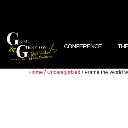
CONFERENCE
THE
Home
/
Uncategorized
/ Frame the World w