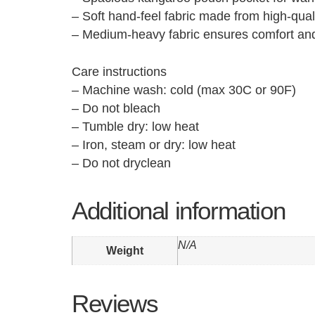
– Soft hand-feel fabric made from high-quali
– Medium-heavy fabric ensures comfort and
Care instructions
– Machine wash: cold (max 30C or 90F)
– Do not bleach
– Tumble dry: low heat
– Iron, steam or dry: low heat
– Do not dryclean
Additional information
N/A
Weight
Reviews