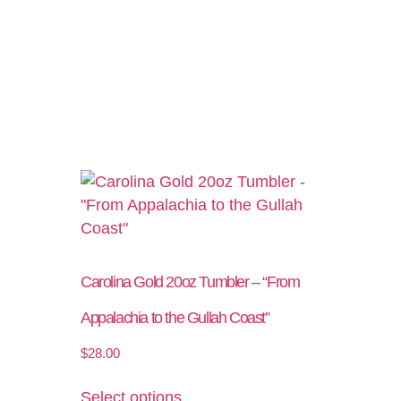
Carolina Gold 20oz Tumbler – “From
Appalachia to the Gullah Coast”
$
28.00
Select options