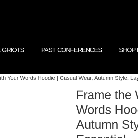
 GRIOTS
PAST CONFERENCES
SHOP 
ith Your Words Hoodie | Casual Wear, Autumn Style, Lay
Frame the 
Words Hood
Autumn Sty