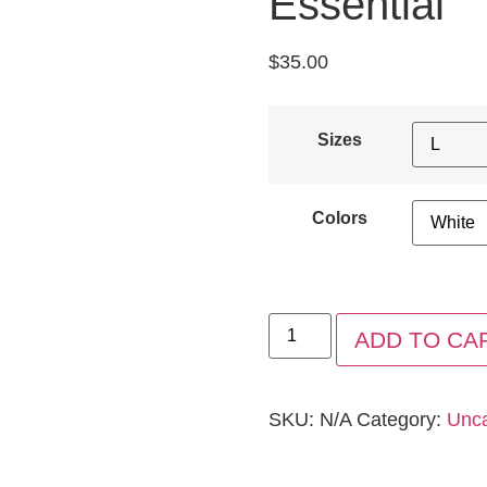
Essential
$
35.00
Sizes
Colors
ADD TO CA
SKU:
N/A
Category:
Unca