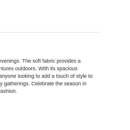
evenings. The soft fabric provides a
ntures outdoors. With its spacious
nyone looking to add a touch of style to
ozy gatherings. Celebrate the season in
fashion.