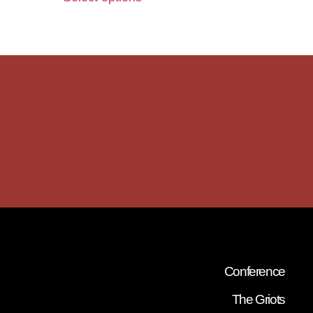
Conference
The Griots