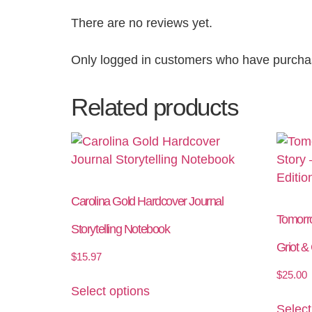
There are no reviews yet.
Only logged in customers who have purchas
Related products
Carolina Gold Hardcover Journal
Tomorr
Storytelling Notebook
Griot &
$
15.97
$
25.00
Select options
Select