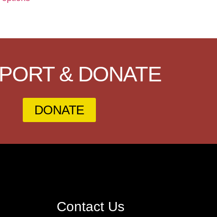
PORT & DONATE
DONATE
Contact Us