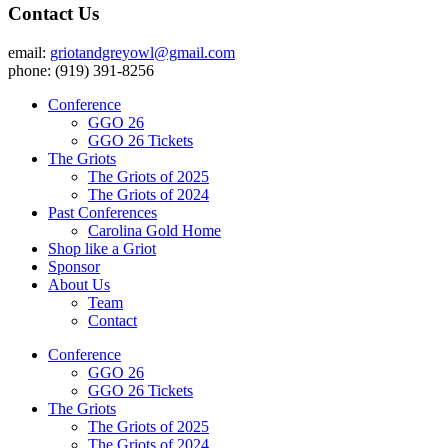
Contact Us
email:
griotandgreyowl@gmail.com
phone: ‪(919) 391-8256
Conference
GGO 26
GGO 26 Tickets
The Griots
The Griots of 2025
The Griots of 2024
Past Conferences
Carolina Gold Home
Shop like a Griot
Sponsor
About Us
Team
Contact
Conference
GGO 26
GGO 26 Tickets
The Griots
The Griots of 2025
The Griots of 2024