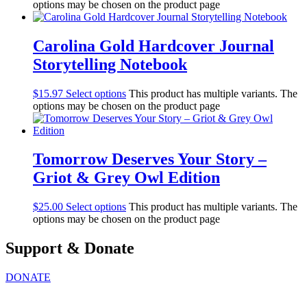
options may be chosen on the product page
Carolina Gold Hardcover Journal
Storytelling Notebook
$
15.97
Select options
This product has multiple variants. The
options may be chosen on the product page
Tomorrow Deserves Your Story –
Griot & Grey Owl Edition
$
25.00
Select options
This product has multiple variants. The
options may be chosen on the product page
Support & Donate
DONATE