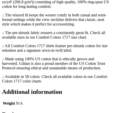
oz/yd² (206.8 g/m²)) consisting of high quality, 100% ring-spun US
cotton for long-lasting comfort.
.: The relaxed fit keeps the wearer comfy in both casual and semi-
formal settings while the crew neckline delivers that classic, neat
style which makes it perfect for accessorizing.
.: The pre-shrunk fabric ensures a consistently great fit. Check all
available sizes in our Comfort Colors 1717 size chart.
.: All Comfort Colors 1717 shirts feature pre-shrunk cotton for size
retention and a signature sewn-in twill label.
.: Made using 100% US cotton that is ethically grown and
harvested. Gildan is also a proud member of the US Cotton Trust
Protocol ensuring ethical and sustainable means of production.
.: Available in 58 colors. Check all available colors in our Comfort
Colors 1717 color charts
Additional information
Weight
N/A