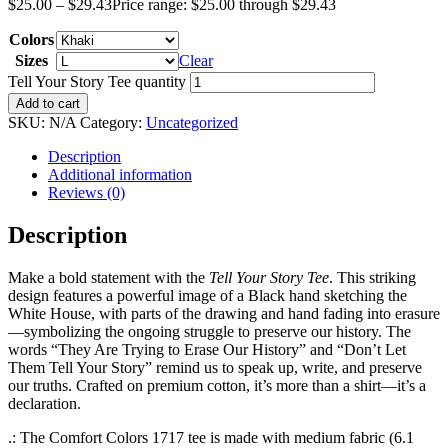
$
25.00
–
$
29.43
Price range: $25.00 through $29.43
Colors
Sizes
Clear
Tell Your Story Tee quantity
Add to cart
SKU:
N/A
Category:
Uncategorized
Description
Additional information
Reviews (0)
Description
Make a bold statement with the
Tell Your Story Tee
. This striking
design features a powerful image of a Black hand sketching the
White House, with parts of the drawing and hand fading into erasure
—symbolizing the ongoing struggle to preserve our history. The
words “They Are Trying to Erase Our History” and “Don’t Let
Them Tell Your Story” remind us to speak up, write, and preserve
our truths. Crafted on premium cotton, it’s more than a shirt—it’s a
declaration.
.: The Comfort Colors 1717 tee is made with medium fabric (6.1