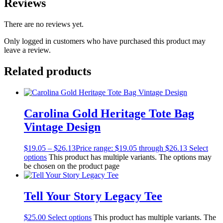
Reviews
There are no reviews yet.
Only logged in customers who have purchased this product may
leave a review.
Related products
Carolina Gold Heritage Tote Bag
Vintage Design
$
19.05
–
$
26.13
Price range: $19.05 through $26.13
Select
options
This product has multiple variants. The options may
be chosen on the product page
Tell Your Story Legacy Tee
$
25.00
Select options
This product has multiple variants. The