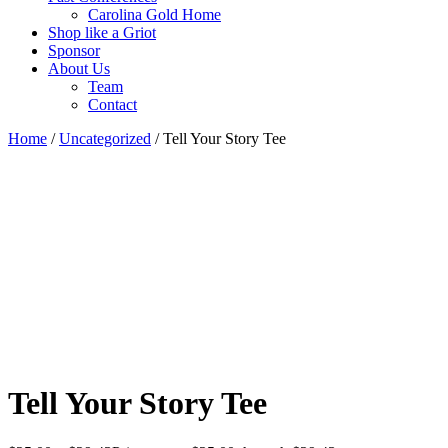
Carolina Gold Home
Shop like a Griot
Sponsor
About Us
Team
Contact
Home
/
Uncategorized
/ Tell Your Story Tee
Tell Your Story Tee