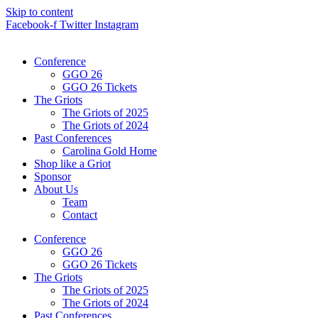
Skip to content
Facebook-f
Twitter
Instagram
Conference
GGO 26
GGO 26 Tickets
The Griots
The Griots of 2025
The Griots of 2024
Past Conferences
Carolina Gold Home
Shop like a Griot
Sponsor
About Us
Team
Contact
Conference
GGO 26
GGO 26 Tickets
The Griots
The Griots of 2025
The Griots of 2024
Past Conferences