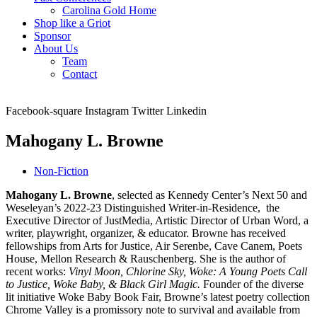
Carolina Gold Home
Shop like a Griot
Sponsor
About Us
Team
Contact
Facebook-square
Instagram
Twitter
Linkedin
Mahogany L. Browne
Non-Fiction
Mahogany L. Browne
, selected as Kennedy Center’s Next 50 and
Weseleyan’s 2022-23 Distinguished Writer-in-Residence, the
Executive Director of JustMedia, Artistic Director of Urban Word, a
writer, playwright, organizer, & educator. Browne has received
fellowships from Arts for Justice, Air Serenbe, Cave Canem, Poets
House, Mellon Research & Rauschenberg. She is the author of
recent works:
Vinyl Moon, Chlorine Sky, Woke: A Young Poets Call
to Justice, Woke Baby, & Black Girl Magic.
Founder of the diverse
lit initiative Woke Baby Book Fair, Browne’s latest poetry collection
Chrome Valley is a promissory note to survival and available from