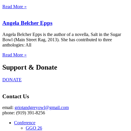
Read More »
Angela Belcher Epps
Angela Belcher Epps is the author of a novella, Salt in the Sugar
Bowl (Main Street Rag, 2013). She has contributed to three
anthologies: All
Read More »
Support & Donate
DONATE
Contact Us
email:
griotandgreyowl@gmail.com
phone: ‪(919) 391-8256
Conference
GGO 26