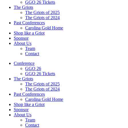
GGO 26 Tickets
The Griots
The Griots of 2025
The Griots of 2024
Past Conferences
Carolina Gold Home
Shop like a Griot
Sponsor
About Us
Team
Contact
Conference
GGO 26
GGO 26 Tickets
The Griots
The Griots of 2025
The Griots of 2024
Past Conferences
Carolina Gold Home
Shop like a Griot
Sponsor
About Us
Team
Contact