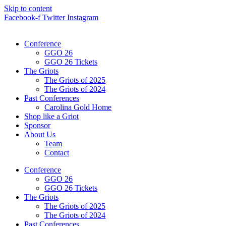
Skip to content
Facebook-f
Twitter
Instagram
Conference
GGO 26
GGO 26 Tickets
The Griots
The Griots of 2025
The Griots of 2024
Past Conferences
Carolina Gold Home
Shop like a Griot
Sponsor
About Us
Team
Contact
Conference
GGO 26
GGO 26 Tickets
The Griots
The Griots of 2025
The Griots of 2024
Past Conferences