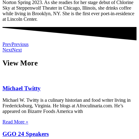
Norton Spring 2023. As she readies for her stage debut of Chlorine
Sky at Steppenwolf Theater in Chicago, Illinois, she drinks coffee
while living in Brooklyn, NY. She is the first ever poet-in-residence
at Lincoln Center.
Prev
Previous
Next
Next
View More
Michael Twitty
Michael W. Twitty is a culinary historian and food writer living in
Fredericksburg, Virginia. He blogs at Afroculinaria.com. He’s
appeared on Bizarre Foods America with
Read More »
GGO 24 Speakers