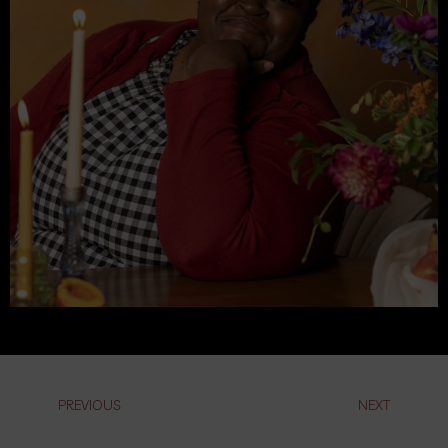
PREVIOUS
NEXT