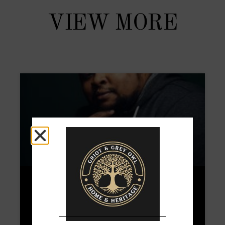
VIEW MORE
Michael Twitty