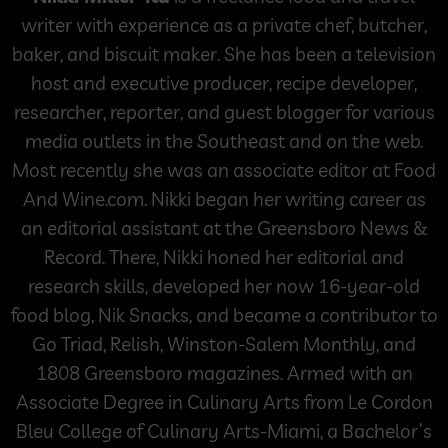
writer with experience as a private chef, butcher,
baker, and biscuit maker. She has been a television
host and executive producer, recipe developer,
researcher, reporter, and guest blogger for various
media outlets in the Southeast and on the web.
Most recently she was an associate editor at Food
And Wine.com. Nikki began her writing career as
an editorial assistant at the Greensboro News &
Record. There, Nikki honed her editorial and
research skills, developed her now 16-year-old
food blog, Nik Snacks, and became a contributor to
Go Triad, Relish, Winston-Salem Monthly, and
1808 Greensboro magazines. Armed with an
Associate Degree in Culinary Arts from Le Cordon
Bleu College of Culinary Arts-Miami, a Bachelor’s