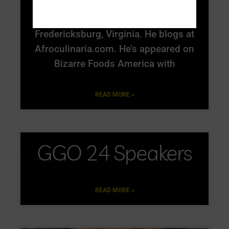
Michael W. Twitty is a culinary
historian and food writer living in
Fredericksburg, Virginia. He blogs at
Afroculinaria.com. He’s appeared on
Bizarre Foods America with
READ MORE »
GGO 24 Speakers
READ MORE »