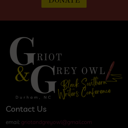
DONATE
Contact Us
email:
griotandgreyowl@gmail.com