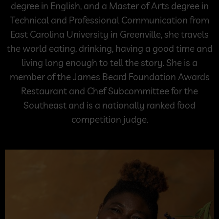
degree in English, and a Master of Arts degree in
Technical and Professional Communication from
East Carolina University in Greenville, she travels
the world eating, drinking, having a good time and
living long enough to tell the story. She is a
member of the James Beard Foundation Awards
Restaurant and Chef Subcommittee for the
Southeast and is a nationally ranked food
competition judge.