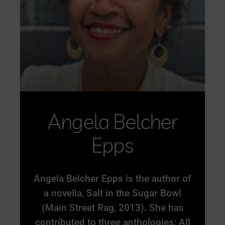
Angela Belcher
Epps
Angela Belcher Epps is the author of
a novella, Salt in the Sugar Bowl
(Main Street Rag, 2013). She has
contributed to three anthologies: All