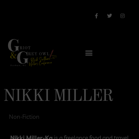
NIKKI MILLER
Non-Fiction
Nikki Miller-Ka
is a freelance food and travel