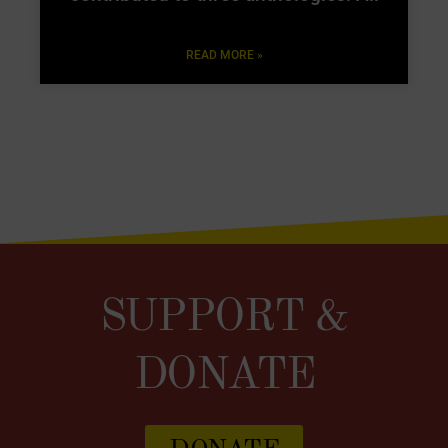
READ MORE »
SUPPORT &
DONATE