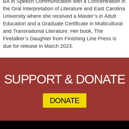
BA in Speech Communication with a Concentration in
the Oral Interpretation of Literature and East Carolina
University where she received a Master’s in Adult
Education and a Graduate Certificate in Multicultural
and Transnational Literature. Her book, The
Firetalker’s Daughter from Finishing Line Press is
due for release in March 2023.
SUPPORT & DONATE
DONATE