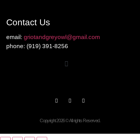
Contact Us
email:
griotandgreyowl@gmail.com
phone: ‪(919) 391-8256
Copyright 2026 © All rights Reserved.