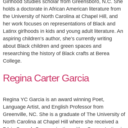
Girlhood Studies scholar from Greensboro, N.C. She
holds a doctorate in African American literature from
the University of North Carolina at Chapel Hill, and
her work focuses on representations of Black and
Latinx girlhoods in kids and young adult literature. An
aspiring children’s author, she’s currently writing
about Black children and green spaces and
researching the history of Black crafts at Berea
College.
Regina Carter Garcia
Regina YC Garcia is an award winning Poet,
Language Artist, and English Professor from
Greenville, NC. She is a graduate of The University of
North Carolina at Chapel Hill where she received a