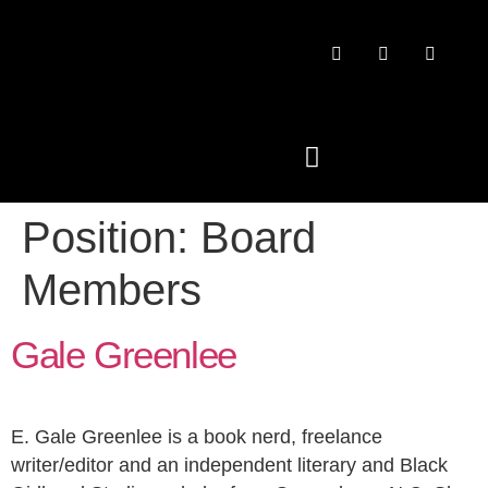
Position:
Board
PAST CONFERENCES
Members
Gale Greenlee
E. Gale Greenlee is a book nerd, freelance
writer/editor and an independent literary and Black