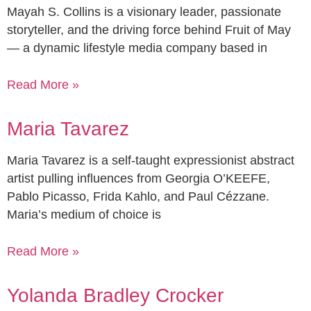
Mayah S. Collins is a visionary leader, passionate
storyteller, and the driving force behind Fruit of May
— a dynamic lifestyle media company based in
Read More »
Maria Tavarez
Maria Tavarez is a self-taught expressionist abstract
artist pulling influences from Georgia O’KEEFE,
Pablo Picasso, Frida Kahlo, and Paul Cézzane.
Maria’s medium of choice is
Read More »
Yolanda Bradley Crocker