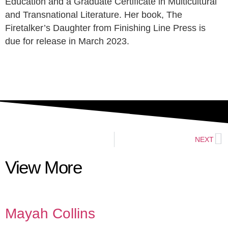
Education and a Graduate Certificate in Multicultural
and Transnational Literature. Her book, The
Firetalker’s Daughter from Finishing Line Press is
due for release in March 2023.
NEXT
View More
Mayah Collins