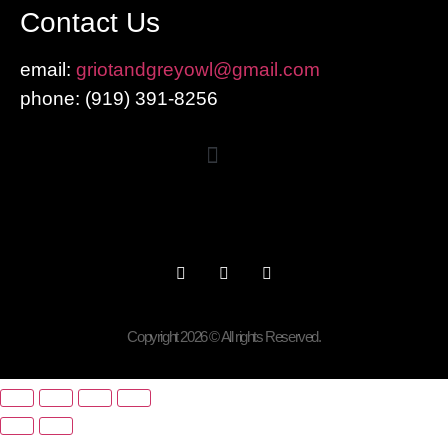
Contact Us
email:
griotandgreyowl@gmail.com
phone: ‪(919) 391-8256
Copyright 2026 © All rights Reserved.