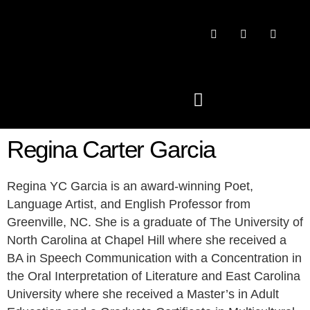
Regina Carter Garcia
PAST CONFERENCES
Regina YC Garcia is an award-winning Poet,
Language Artist, and English Professor from
Greenville, NC. She is a graduate of The University of
North Carolina at Chapel Hill where she received a
BA in Speech Communication with a Concentration in
the Oral Interpretation of Literature and East Carolina
University where she received a Master’s in Adult