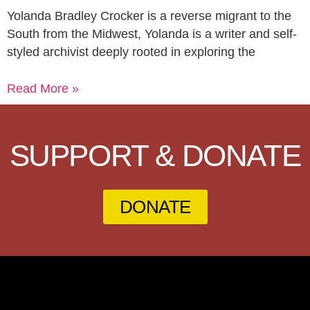
Yolanda Bradley Crocker is a reverse migrant to the
South from the Midwest, Yolanda is a writer and self-
styled archivist deeply rooted in exploring the
Read More »
SUPPORT & DONATE
DONATE