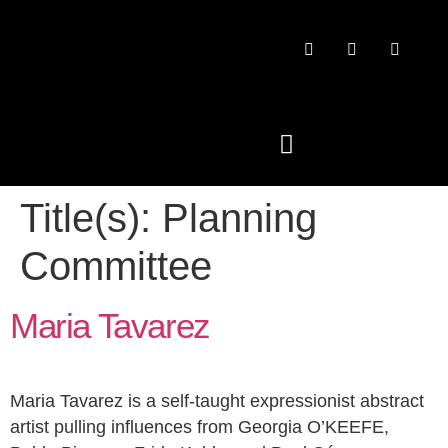
Title(s):
Planning
PAST CONFERENCES
Committee
Maria Tavarez
Maria Tavarez is a self-taught expressionist abstract
artist pulling influences from Georgia O’KEEFE,