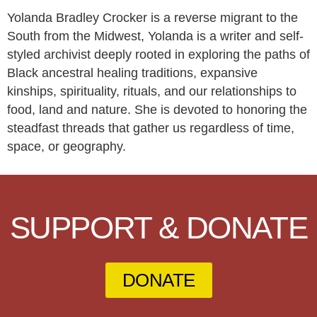
Yolanda Bradley Crocker is a reverse migrant to the
South from the Midwest, Yolanda is a writer and self-
styled archivist deeply rooted in exploring the paths of
Black ancestral healing traditions, expansive
kinships, spirituality, rituals, and our relationships to
food, land and nature. She is devoted to honoring the
steadfast threads that gather us regardless of time,
space, or geography.
SUPPORT & DONATE
DONATE