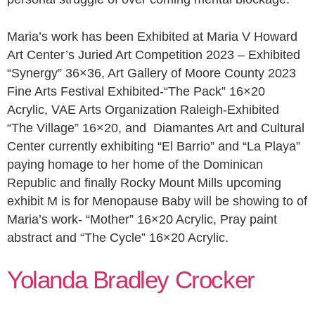
Maria’s work has been Exhibited at Maria V Howard
Art Center’s Juried Art Competition 2023 – Exhibited
“Synergy” 36×36, Art Gallery of Moore County 2023
Fine Arts Festival Exhibited-“The Pack” 16×20
Acrylic, VAE Arts Organization Raleigh-Exhibited
“The Village” 16×20, and Diamantes Art and Cultural
Center currently exhibiting “El Barrio” and “La Playa”
paying homage to her home of the Dominican
Republic and finally Rocky Mount Mills upcoming
exhibit M is for Menopause Baby will be showing to of
Maria’s work- “Mother” 16×20 Acrylic, Pray paint
abstract and “The Cycle” 16×20 Acrylic.
Yolanda Bradley Crocker