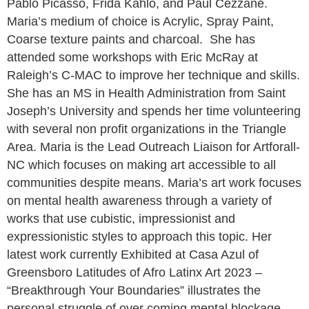
Pablo Picasso, Frida Kahlo, and Paul Cézzane.
Maria’s medium of choice is Acrylic, Spray Paint,
Coarse texture paints and charcoal. She has
attended some workshops with Eric McRay at
Raleigh’s C-MAC to improve her technique and skills.
She has an MS in Health Administration from Saint
Joseph’s University and spends her time volunteering
with several non profit organizations in the Triangle
Area. Maria is the Lead Outreach Liaison for Artforall-
NC which focuses on making art accessible to all
communities despite means. Maria’s art work focuses
on mental health awareness through a variety of
works that use cubistic, impressionist and
expressionistic styles to approach this topic. Her
latest work currently Exhibited at Casa Azul of
Greensboro Latitudes of Afro Latinx Art 2023 –
“Breakthrough Your Boundaries” illustrates the
personal struggle of over coming mental blockage.