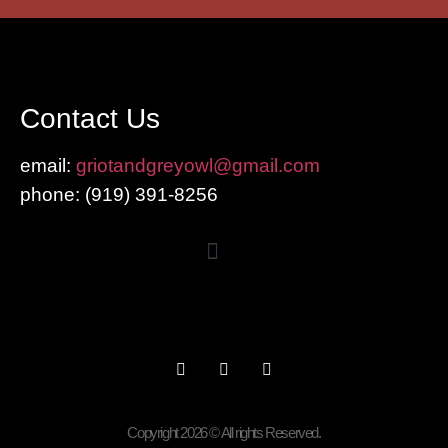
Contact Us
email:
griotandgreyowl@gmail.com
phone: ‪(919) 391-8256
Copyright 2026 © All rights Reserved.