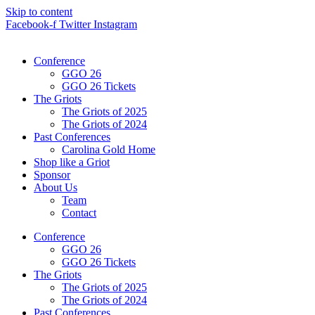
Skip to content
Facebook-f
Twitter
Instagram
Conference
GGO 26
GGO 26 Tickets
The Griots
The Griots of 2025
The Griots of 2024
Past Conferences
Carolina Gold Home
Shop like a Griot
Sponsor
About Us
Team
Contact
Conference
GGO 26
GGO 26 Tickets
The Griots
The Griots of 2025
The Griots of 2024
Past Conferences