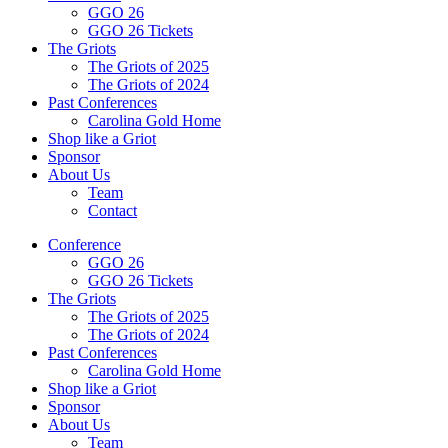
GGO 26
GGO 26 Tickets
The Griots
The Griots of 2025
The Griots of 2024
Past Conferences
Carolina Gold Home
Shop like a Griot
Sponsor
About Us
Team
Contact
Conference
GGO 26
GGO 26 Tickets
The Griots
The Griots of 2025
The Griots of 2024
Past Conferences
Carolina Gold Home
Shop like a Griot
Sponsor
About Us
Team