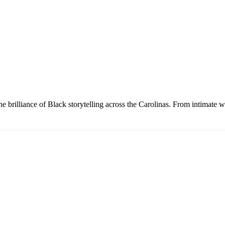
e the brilliance of Black storytelling across the Carolinas. From intima