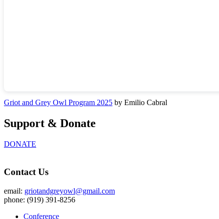
Griot and Grey Owl Program 2025
by Emilio Cabral
Support & Donate
DONATE
Contact Us
email:
griotandgreyowl@gmail.com
phone: ‪(919) 391-8256
Conference