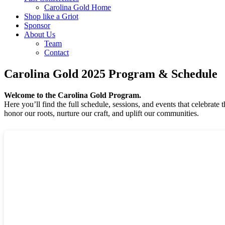
Carolina Gold Home
Shop like a Griot
Sponsor
About Us
Team
Contact
Carolina Gold 2025 Program & Schedule
Welcome to the Carolina Gold Program.
Here you’ll find the full schedule, sessions, and events that celebrat
honor our roots, nurture our craft, and uplift our communities.