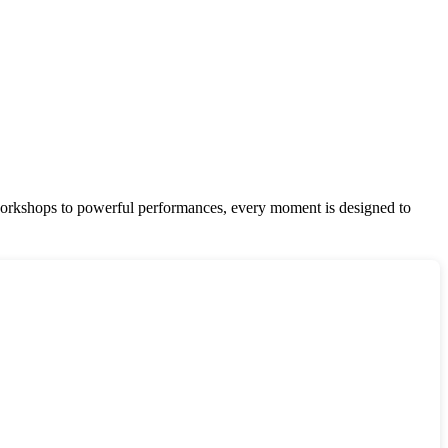
te workshops to powerful performances, every moment is designed to