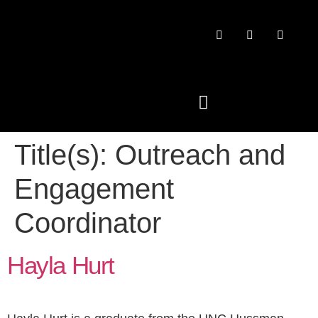
Title(s):
Outreach and
PAST CONFERENCES
Engagement
Coordinator
Hayla Hurt