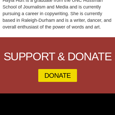
Hayla Hurt is a graduate from the UNC Hussman
School of Journalism and Media and is currently
pursuing a career in copywriting. She is currently
based in Raleigh-Durham and is a writer, dancer, and
overall enthusiast of the power of words and art.
SUPPORT & DONATE
DONATE