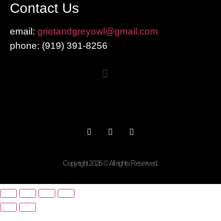
Contact Us
email:
griotandgreyowl@gmail.com
phone: ‪(919) 391-8256
Copyright 2026 © All rights Reserved.