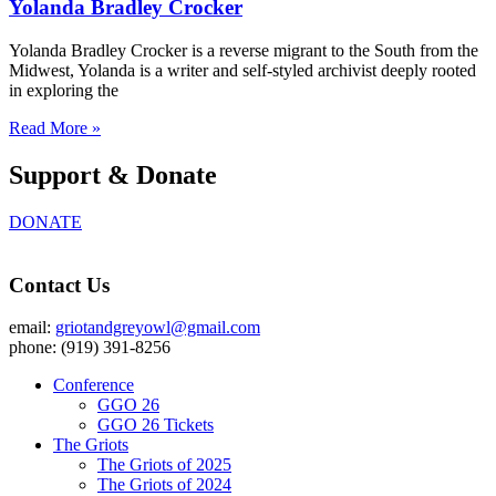
Yolanda Bradley Crocker
Yolanda Bradley Crocker is a reverse migrant to the South from the
Midwest, Yolanda is a writer and self-styled archivist deeply rooted
in exploring the
Read More »
Support & Donate
DONATE
Contact Us
email:
griotandgreyowl@gmail.com
phone: ‪(919) 391-8256
Conference
GGO 26
GGO 26 Tickets
The Griots
The Griots of 2025
The Griots of 2024