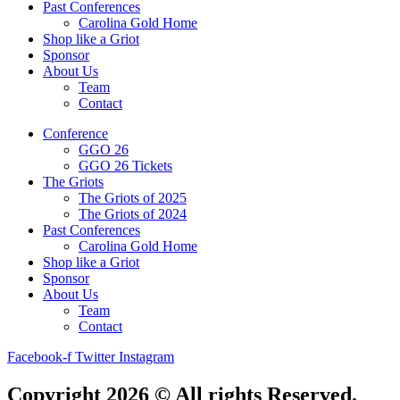
Past Conferences
Carolina Gold Home
Shop like a Griot
Sponsor
About Us
Team
Contact
Conference
GGO 26
GGO 26 Tickets
The Griots
The Griots of 2025
The Griots of 2024
Past Conferences
Carolina Gold Home
Shop like a Griot
Sponsor
About Us
Team
Contact
Facebook-f
Twitter
Instagram
Copyright 2026 © All rights Reserved.