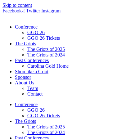
Skip to content
Facebook-f
Twitter
Instagram
Conference
GGO 26
GGO 26 Tickets
The Griots
The Griots of 2025
The Griots of 2024
Past Conferences
Carolina Gold Home
Shop like a Griot
Sponsor
About Us
Team
Contact
Conference
GGO 26
GGO 26 Tickets
The Griots
The Griots of 2025
The Griots of 2024
Past Conferences