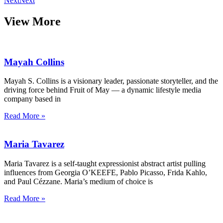
Next
Next
View More
Mayah Collins
Mayah S. Collins is a visionary leader, passionate storyteller, and the
driving force behind Fruit of May — a dynamic lifestyle media
company based in
Read More »
Maria Tavarez
Maria Tavarez is a self-taught expressionist abstract artist pulling
influences from Georgia O’KEEFE, Pablo Picasso, Frida Kahlo,
and Paul Cézzane. Maria’s medium of choice is
Read More »