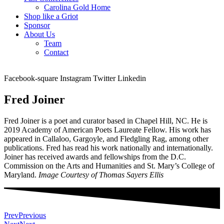
Carolina Gold Home
Shop like a Griot
Sponsor
About Us
Team
Contact
Facebook-square
Instagram
Twitter
Linkedin
Fred Joiner
Fred Joiner is a poet and curator based in Chapel Hill, NC. He is
2019 Academy of American Poets Laureate Fellow. His work has
appeared in Callaloo, Gargoyle, and Fledgling Rag, among other
publications. Fred has read his work nationally and internationally.
Joiner has received awards and fellowships from the D.C.
Commission on the Arts and Humanities and St. Mary’s College of
Maryland.
Image Courtesy of Thomas Sayers Ellis
Prev
Previous