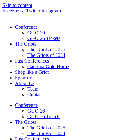
Skip to content
Facebook-f
Twitter
Instagram
Conference
GGO 26
GGO 26 Tickets
The Griots
The Griots of 2025
The Griots of 2024
Past Conferences
Carolina Gold Home
Shop like a Griot
Sponsor
About Us
Team
Contact
Conference
GGO 26
GGO 26 Tickets
The Griots
The Griots of 2025
The Griots of 2024
Past Conferences