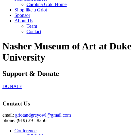
Carolina Gold Home
Shop like a Griot
Sponsor
About Us
Team
Contact
Nasher Museum of Art at Duke
University
Support & Donate
DONATE
Contact Us
email:
griotandgreyowl@gmail.com
phone: ‪(919) 391-8256
Conference