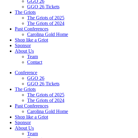
GGO 26
GGO 26 Tickets
The Griots
The Griots of 2025
The Griots of 2024
Past Conferences
Carolina Gold Home
Shop like a Griot
Sponsor
About Us
Team
Contact
Conference
GGO 26
GGO 26 Tickets
The Griots
The Griots of 2025
The Griots of 2024
Past Conferences
Carolina Gold Home
Shop like a Griot
Sponsor
About Us
Team