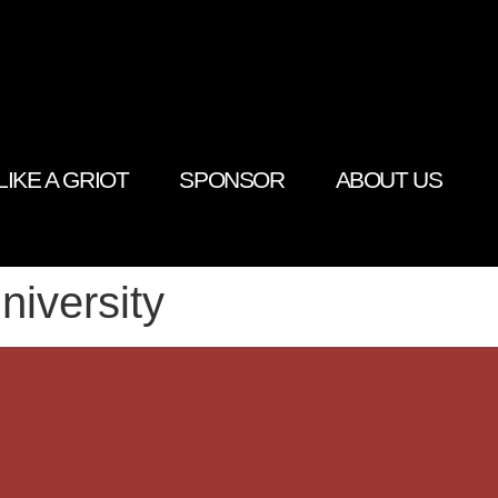
LIKE A GRIOT
SPONSOR
ABOUT US
niversity