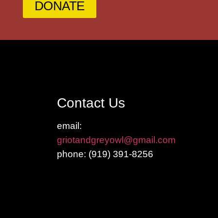
DONATE
Contact Us
email:
griotandgreyowl@gmail.com
phone: ‪(919) 391-8256