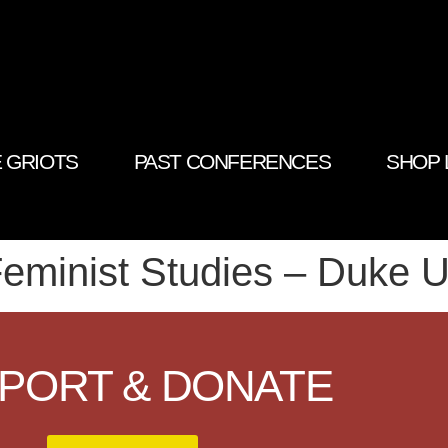
 GRIOTS
PAST CONFERENCES
SHOP 
eminist Studies – Duke U
PORT & DONATE