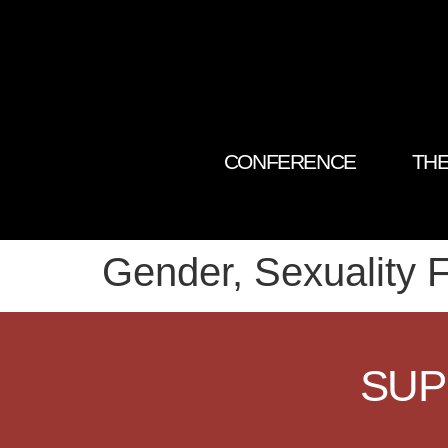
CONFERENCE
THE
Gender, Sexuality F
SUP