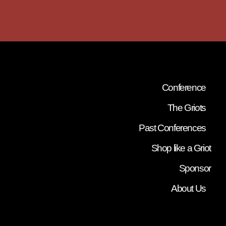
Conference
The Griots
Past Conferences
Shop like a Griot
Sponsor
About Us