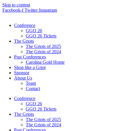
Skip to content
Facebook-f
Twitter
Instagram
Conference
GGO 26
GGO 26 Tickets
The Griots
The Griots of 2025
The Griots of 2024
Past Conferences
Carolina Gold Home
Shop like a Griot
Sponsor
About Us
Team
Contact
Conference
GGO 26
GGO 26 Tickets
The Griots
The Griots of 2025
The Griots of 2024
Past Conferences