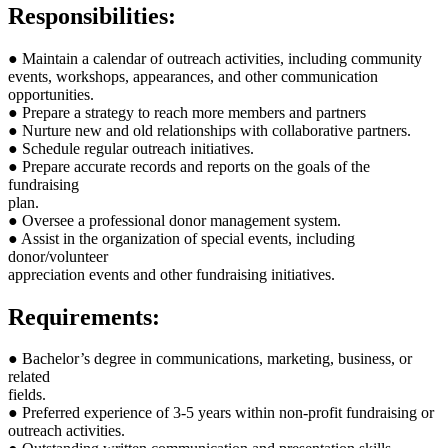
Responsibilities:
● Maintain a calendar of outreach activities, including community
events, workshops, appearances, and other communication
opportunities.
● Prepare a strategy to reach more members and partners
● Nurture new and old relationships with collaborative partners.
● Schedule regular outreach initiatives.
● Prepare accurate records and reports on the goals of the
fundraising
plan.
● Oversee a professional donor management system.
● Assist in the organization of special events, including
donor/volunteer
appreciation events and other fundraising initiatives.
Requirements:
● Bachelor’s degree in communications, marketing, business, or
related
fields.
● Preferred experience of 3-5 years within non-profit fundraising or
outreach activities.