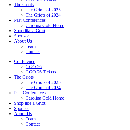
The Griots
The Griots of 2025
The Griots of 2024
Past Conferences
Carolina Gold Home
Shop like a Griot
Sponsor
About Us
Team
Contact
Conference
GGO 26
GGO 26 Tickets
The Griots
The Griots of 2025
The Griots of 2024
Past Conferences
Carolina Gold Home
Shop like a Griot
Sponsor
About Us
Team
Contact