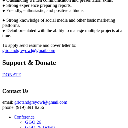
● Outstanding written communication and presentation skills.
● Strong experience preparing reports.
● Friendly, enthusiastic, and positive attitude.
● Strong knowledge of social media and other basic marketing
platforms.
● Detail-orientated with the ability to manage multiple projects at a
time.
To apply send resume and cover letter to:
griotandgreyowl@gmail.com
Support & Donate
DONATE
Contact Us
email:
griotandgreyowl@gmail.com
phone: ‪(919) 391-8256
Conference
GGO 26
GGO 26 Tickets