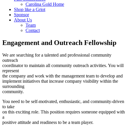
Carolina Gold Home
Shop like a Griot
Sponsor
About Us
Team
Contact
Engagement and Outreach Fellowship
We are searching for a talented and professional community
outreach
coordinator to maintain all community outreach activities. You will
represent
the company and work with the management team to develop and
implement initiatives that increase company visibility within the
surrounding
community.
You need to be self-motivated, enthusiastic, and community-driven
to take
on this exciting role. This position requires someone equipped with
a
positive attitude and readiness to be a team player.