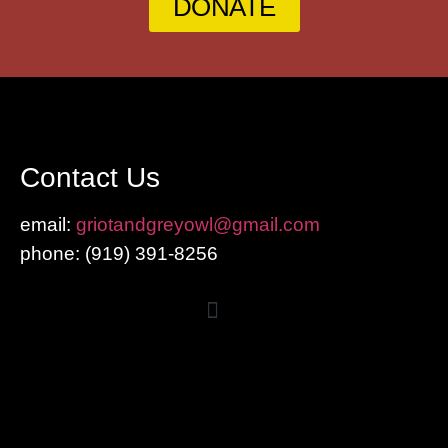
DONATE
Contact Us
email:
griotandgreyowl@gmail.com
phone: ‪(919) 391-8256