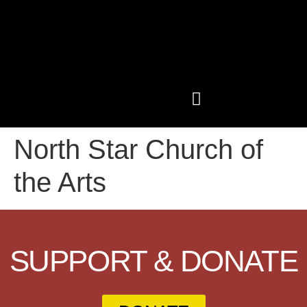
North Star Church of
PAST CONFERENCES
SHOP LIKE A GRIOT
the Arts
SUPPORT & DONATE