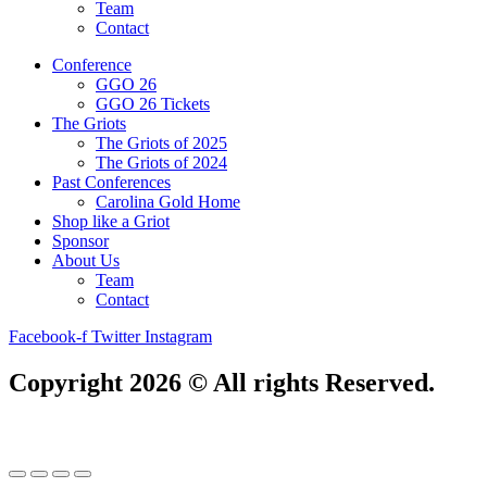
Team
Contact
Conference
GGO 26
GGO 26 Tickets
The Griots
The Griots of 2025
The Griots of 2024
Past Conferences
Carolina Gold Home
Shop like a Griot
Sponsor
About Us
Team
Contact
Facebook-f
Twitter
Instagram
Copyright 2026 © All rights Reserved.