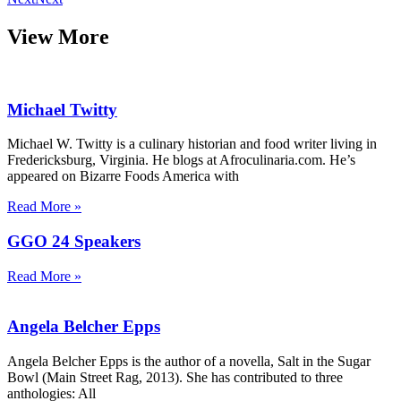
View More
Michael Twitty
Michael W. Twitty is a culinary historian and food writer living in
Fredericksburg, Virginia. He blogs at Afroculinaria.com. He’s
appeared on Bizarre Foods America with
Read More »
GGO 24 Speakers
Read More »
Angela Belcher Epps
Angela Belcher Epps is the author of a novella, Salt in the Sugar
Bowl (Main Street Rag, 2013). She has contributed to three
anthologies: All