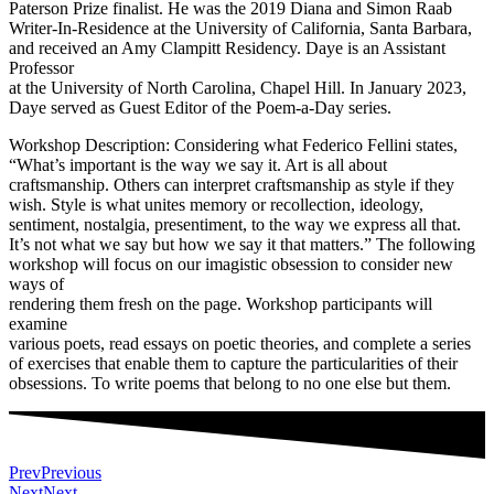
Paterson Prize finalist. He was the 2019 Diana and Simon Raab
Writer-In-Residence at the University of California, Santa Barbara,
and received an Amy Clampitt Residency. Daye is an Assistant
Professor
at the University of North Carolina, Chapel Hill. In January 2023,
Daye served as Guest Editor of the Poem-a-Day series.
Workshop Description: Considering what Federico Fellini states,
“What’s important is the way we say it. Art is all about
craftsmanship. Others can interpret craftsmanship as style if they
wish. Style is what unites memory or recollection, ideology,
sentiment, nostalgia, presentiment, to the way we express all that.
It’s not what we say but how we say it that matters.” The following
workshop will focus on our imagistic obsession to consider new
ways of
rendering them fresh on the page. Workshop participants will
examine
various poets, read essays on poetic theories, and complete a series
of exercises that enable them to capture the particularities of their
obsessions. To write poems that belong to no one else but them.
Prev
Previous
Next
Next