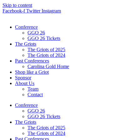
Skip to content
Facebook-f
Twitter
Instagram
Conference
GGO 26
GGO 26 Tickets
The Griots
The Griots of 2025
The Griots of 2024
Past Conferences
Carolina Gold Home
Shop like a Griot
Sponsor
About Us
Team
Contact
Conference
GGO 26
GGO 26 Tickets
The Griots
The Griots of 2025
The Griots of 2024
Past Conferences