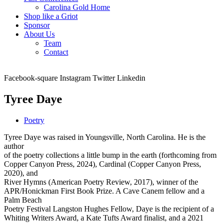
Carolina Gold Home
Shop like a Griot
Sponsor
About Us
Team
Contact
Facebook-square
Instagram
Twitter
Linkedin
Tyree Daye
Poetry
Tyree Daye was raised in Youngsville, North Carolina. He is the
author
of the poetry collections a little bump in the earth (forthcoming from
Copper Canyon Press, 2024), Cardinal (Copper Canyon Press,
2020), and
River Hymns (American Poetry Review, 2017), winner of the
APR/Honickman First Book Prize. A Cave Canem fellow and a
Palm Beach
Poetry Festival Langston Hughes Fellow, Daye is the recipient of a
Whiting Writers Award, a Kate Tufts Award finalist, and a 2021