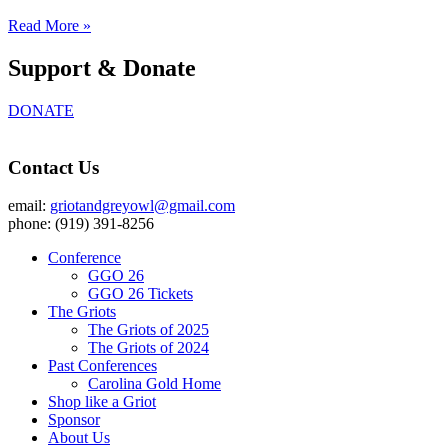
Read More »
Support & Donate
DONATE
Contact Us
email:
griotandgreyowl@gmail.com
phone: ‪(919) 391-8256
Conference
GGO 26
GGO 26 Tickets
The Griots
The Griots of 2025
The Griots of 2024
Past Conferences
Carolina Gold Home
Shop like a Griot
Sponsor
About Us