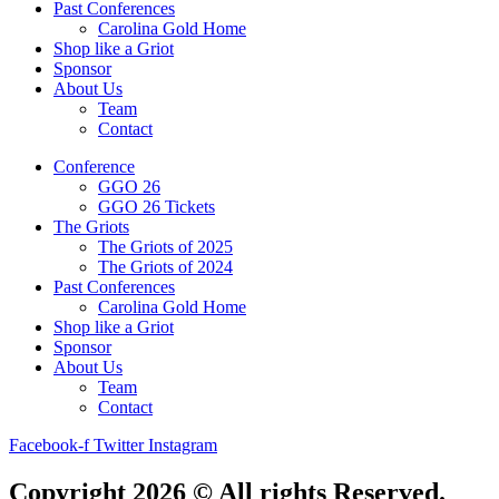
Past Conferences
Carolina Gold Home
Shop like a Griot
Sponsor
About Us
Team
Contact
Conference
GGO 26
GGO 26 Tickets
The Griots
The Griots of 2025
The Griots of 2024
Past Conferences
Carolina Gold Home
Shop like a Griot
Sponsor
About Us
Team
Contact
Facebook-f
Twitter
Instagram
Copyright 2026 © All rights Reserved.