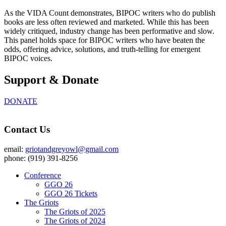
As the VIDA Count demonstrates, BIPOC writers who do publish
books are less often reviewed and marketed. While this has been
widely critiqued, industry change has been performative and slow.
This panel holds space for BIPOC writers who have beaten the
odds, offering advice, solutions, and truth-telling for emergent
BIPOC voices.
Support & Donate
DONATE
Contact Us
email:
griotandgreyowl@gmail.com
phone: ‪(919) 391-8256
Conference
GGO 26
GGO 26 Tickets
The Griots
The Griots of 2025
The Griots of 2024