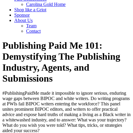
Carolina Gold Home
Shop like a Griot
Sponsor
About Us
Team
Contact
Publishing Paid Me 101:
Demystifying The Publishing
Industry, Agents, and
Submissions
#PublishingPaidMe made it impossible to ignore serious, enduring
wage gaps between BIPOC and white writers. Do writing programs
at PWIs fail BIPOC writers entering the workforce? This panel
unites prominent BIPOC editors, and writers to offer practical
advice and expose hard truths of making a living as a Black writer in
a whitewashed industry, and to answer: What was your trajectory?
What do you wish you were told? What tips, tricks, or strategies
aided your success?