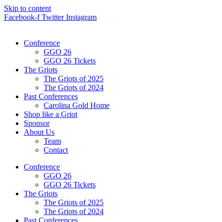
Skip to content
Facebook-f
Twitter
Instagram
Conference
GGO 26
GGO 26 Tickets
The Griots
The Griots of 2025
The Griots of 2024
Past Conferences
Carolina Gold Home
Shop like a Griot
Sponsor
About Us
Team
Contact
Conference
GGO 26
GGO 26 Tickets
The Griots
The Griots of 2025
The Griots of 2024
Past Conferences