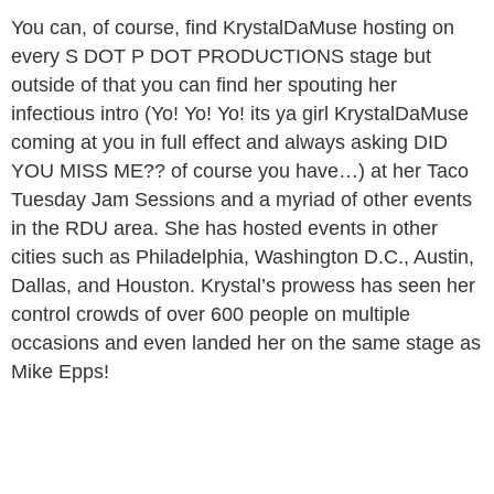
You can, of course, find KrystalDaMuse hosting on
every S DOT P DOT PRODUCTIONS stage but
outside of that you can find her spouting her
infectious intro (Yo! Yo! Yo! its ya girl KrystalDaMuse
coming at you in full effect and always asking DID
YOU MISS ME?? of course you have…) at her Taco
Tuesday Jam Sessions and a myriad of other events
in the RDU area. She has hosted events in other
cities such as Philadelphia, Washington D.C., Austin,
Dallas, and Houston. Krystal’s prowess has seen her
control crowds of over 600 people on multiple
occasions and even landed her on the same stage as
Mike Epps!