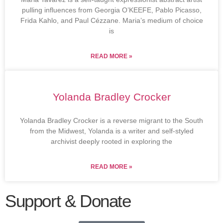
pulling influences from Georgia O’KEEFE, Pablo Picasso,
Frida Kahlo, and Paul Cézzane. Maria’s medium of choice
is
READ MORE »
Yolanda Bradley Crocker
Yolanda Bradley Crocker is a reverse migrant to the South
from the Midwest, Yolanda is a writer and self-styled
archivist deeply rooted in exploring the
READ MORE »
Support & Donate