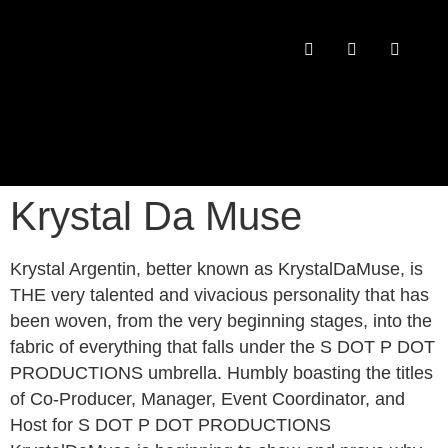
PAST CONFERENCES
Krystal Da Muse
Krystal Argentin, better known as KrystalDaMuse, is
THE very talented and vivacious personality that has
been woven, from the very beginning stages, into the
fabric of everything that falls under the S DOT P DOT
PRODUCTIONS umbrella. Humbly boasting the titles
of Co-Producer, Manager, Event Coordinator, and
Host for S DOT P DOT PRODUCTIONS