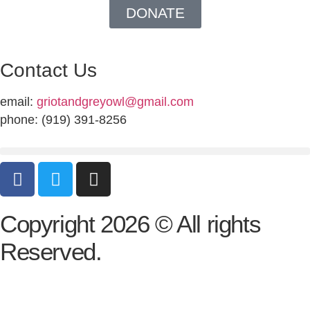
DONATE
Contact Us
email:
griotandgreyowl@gmail.com
phone: ‪(919) 391-8256
Copyright 2026 © All rights
Reserved.