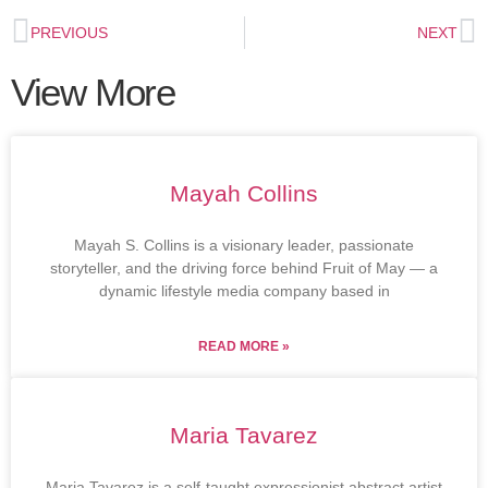
PREVIOUS
NEXT
View More
Mayah Collins
Mayah S. Collins is a visionary leader, passionate
storyteller, and the driving force behind Fruit of May — a
dynamic lifestyle media company based in
READ MORE »
Maria Tavarez
Maria Tavarez is a self-taught expressionist abstract artist