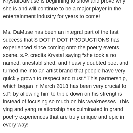
KrystalDaMuse is beginning to show and prove why
she is and will continue to be a major player in the
entertainment industry for years to come!
Ms. DaMuse has been an integral part of the fast
success that S DOT P DOT PRODUCTIONS has
experienced since coming onto the poetry events
scene. s.P. credits Krystal saying “she took a no
named, unestablished, and heavily doubted poet and
turned me into an artist brand that people have very
quickly grown to respect and trust.” This partnership,
which began in March 2018 has been very crucial to
s.P. by allowing him to triple down on his strengths
instead of focusing so much on his weaknesses. This
ying and yang relationship has culminated in grand
poetry experiences that are truly unique and epic in
every way!