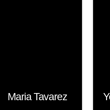
Maria Tavarez
Y