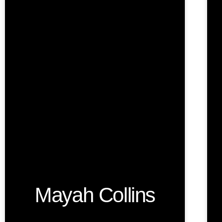
Mayah Collins