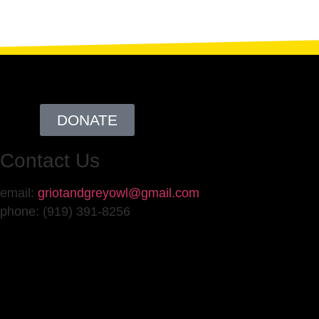
DONATE
Contact Us
email:
griotandgreyowl@gmail.com
phone: ‪(919) 391-8256