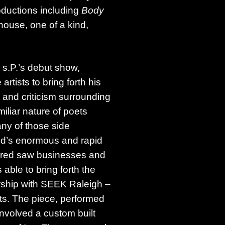
uctions including
Body
ouse, one of a kind,
s.P.’s debut show,
rtists to bring forth his
t and criticism surrounding
miliar nature of poets
ny of those side
ed’s enormous and rapid
spired saw businesses and
 able to bring forth the
ship with SEEK Raleigh –
ts. The piece, performed
nvolved a custom built