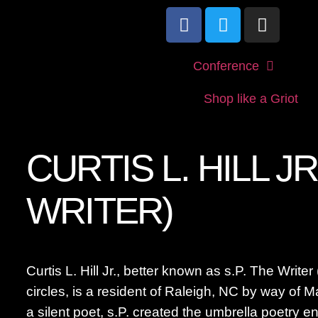
Conference
Shop like a Griot
CURTIS L. HILL JR
WRITER)
Curtis L. Hill Jr., better known as s.P. The Writer 
circles, is a resident of Raleigh, NC by way of M
a silent poet, s.P. created the umbrella poetry 