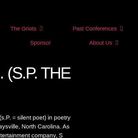
The Griots
Past Conferences
Sponsor
About Us
. (S.P. THE
(s.P. = silent poet) in poetry
aysville, North Carolina. As
entertainment company, S