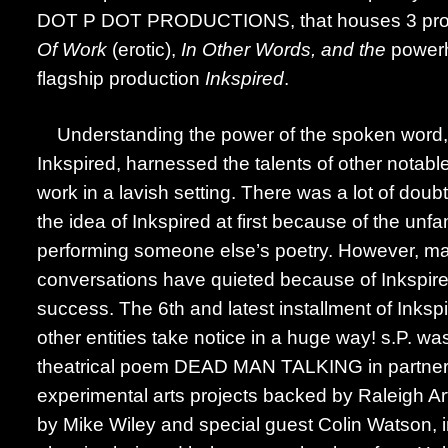
DOT P DOT PRODUCTIONS, that houses 3 prod
Of Work
(erotic),
In Other Words, and the
powerh
flagship production
Inkspired
.
Understanding the power of the spoken word, 
Inkspired, harnessed the talents of other notable a
work in a lavish setting. There was a lot of doub
the idea of Inkspired at first because of the unfa
performing someone else’s poetry. However, ma
conversations have quieted because of Inkspir
success. The 6th and latest installment of Ink
other entities take notice in a huge way! s.P. was
theatrical poem DEAD MAN TALKING in partner
experimental arts projects backed by Raleigh Ar
by Mike Wiley and special guest Colin Watson, i