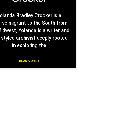
olanda Bradley Crocker is a
erse migrant to the South from
idwest, Yolanda is a writer and
-styled archivist deeply rooted
in exploring the
READ MORE »