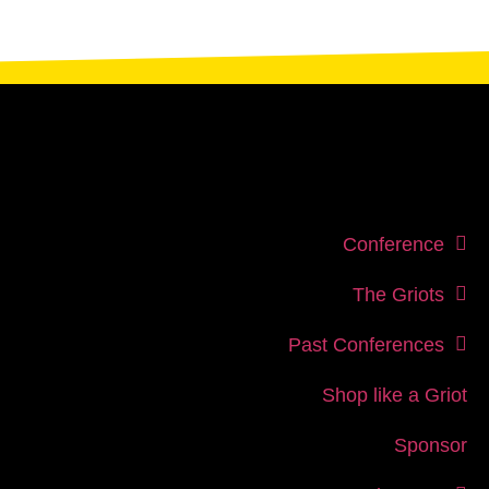
Conference
The Griots
Past Conferences
Shop like a Griot
Sponsor