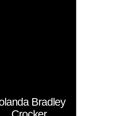
olanda Bradley
Crocker