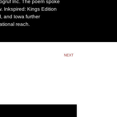
logruf Inc. The poem spoke
 Inkspired: Kings Edition
d, and Iowa further
tional reach.
NEXT