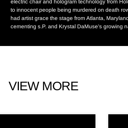
electric chair and hologram technology from Ho
to innocent people being murdered on death row.
had artist grace the stage from Atlanta, Marylan
cementing s.P. and Krystal DaMuse’s growing na
VIEW MORE