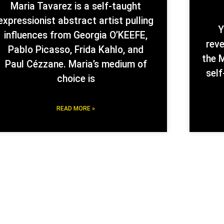
Maria Tavarez is a self-taught
expressionist abstract artist pulling
Y
influences from Georgia O’KEEFE,
rev
Pablo Picasso, Frida Kahlo, and
the M
Paul Cézzane. Maria’s medium of
self
choice is
READ MORE »