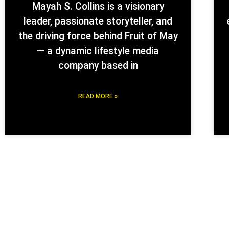
Mayah S. Collins is a visionary
leader, passionate storyteller, and
the driving force behind Fruit of May
— a dynamic lifestyle media
company based in
READ MORE »