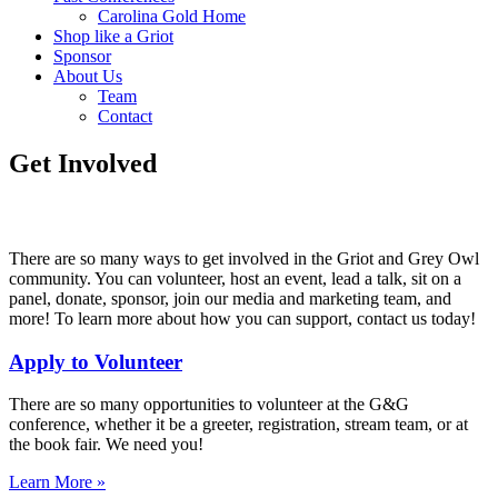
Carolina Gold Home
Shop like a Griot
Sponsor
About Us
Team
Contact
Get Involved
There are so many ways to get involved in the Griot and Grey Owl
community. You can volunteer, host an event, lead a talk, sit on a
panel, donate, sponsor, join our media and marketing team, and
more! To learn more about how you can support, contact us today!
Apply to Volunteer
There are so many opportunities to volunteer at the G&G
conference, whether it be a greeter, registration, stream team, or at
the book fair. We need you!
Learn More »