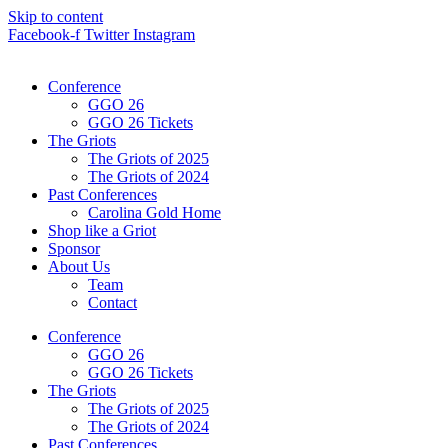
Skip to content
Facebook-f
Twitter
Instagram
Conference
GGO 26
GGO 26 Tickets
The Griots
The Griots of 2025
The Griots of 2024
Past Conferences
Carolina Gold Home
Shop like a Griot
Sponsor
About Us
Team
Contact
Conference
GGO 26
GGO 26 Tickets
The Griots
The Griots of 2025
The Griots of 2024
Past Conferences