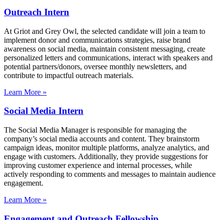
Outreach Intern
At Griot and Grey Owl, the selected candidate will join a team to
implement donor and communications strategies, raise brand
awareness on social media, maintain consistent messaging, create
personalized letters and communications, interact with speakers and
potential partners/donors, oversee monthly newsletters, and
contribute to impactful outreach materials.
Learn More »
Social Media Intern
The Social Media Manager is responsible for managing the
company’s social media accounts and content. They brainstorm
campaign ideas, monitor multiple platforms, analyze analytics, and
engage with customers. Additionally, they provide suggestions for
improving customer experience and internal processes, while
actively responding to comments and messages to maintain audience
engagement.
Learn More »
Engagement and Outreach Fellowship