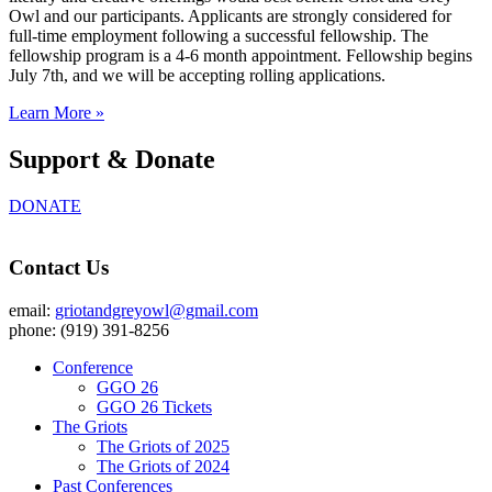
Owl and our participants. Applicants are strongly considered for
full-time employment following a successful fellowship. The
fellowship program is a 4-6 month appointment. Fellowship begins
July 7th, and we will be accepting rolling applications.
Learn More »
Support & Donate
DONATE
Contact Us
email:
griotandgreyowl@gmail.com
phone: ‪(919) 391-8256
Conference
GGO 26
GGO 26 Tickets
The Griots
The Griots of 2025
The Griots of 2024
Past Conferences