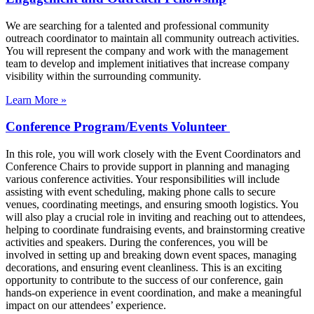
We are searching for a talented and professional community
outreach coordinator to maintain all community outreach activities.
You will represent the company and work with the management
team to develop and implement initiatives that increase company
visibility within the surrounding community.
Learn More »
Conference Program/Events Volunteer
In this role, you will work closely with the Event Coordinators and
Conference Chairs to provide support in planning and managing
various conference activities. Your responsibilities will include
assisting with event scheduling, making phone calls to secure
venues, coordinating meetings, and ensuring smooth logistics. You
will also play a crucial role in inviting and reaching out to attendees,
helping to coordinate fundraising events, and brainstorming creative
activities and speakers. During the conferences, you will be
involved in setting up and breaking down event spaces, managing
decorations, and ensuring event cleanliness. This is an exciting
opportunity to contribute to the success of our conference, gain
hands-on experience in event coordination, and make a meaningful
impact on our attendees’ experience.