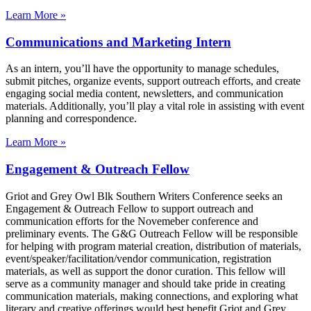
Learn More »
Communications and Marketing Intern
As an intern, you’ll have the opportunity to manage schedules,
submit pitches, organize events, support outreach efforts, and create
engaging social media content, newsletters, and communication
materials. Additionally, you’ll play a vital role in assisting with event
planning and correspondence.
Learn More »
Engagement & Outreach Fellow
Griot and Grey Owl Blk Southern Writers Conference seeks an
Engagement & Outreach Fellow to support outreach and
communication efforts for the Novemeber conference and
preliminary events. The G&G Outreach Fellow will be responsible
for helping with program material creation, distribution of materials,
event/speaker/facilitation/vendor communication, registration
materials, as well as support the donor curation. This fellow will
serve as a community manager and should take pride in creating
communication materials, making connections, and exploring what
literary and creative offerings would best benefit Griot and Grey