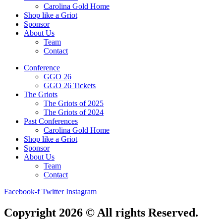
Carolina Gold Home
Shop like a Griot
Sponsor
About Us
Team
Contact
Conference
GGO 26
GGO 26 Tickets
The Griots
The Griots of 2025
The Griots of 2024
Past Conferences
Carolina Gold Home
Shop like a Griot
Sponsor
About Us
Team
Contact
Facebook-f
Twitter
Instagram
Copyright 2026 © All rights Reserved.